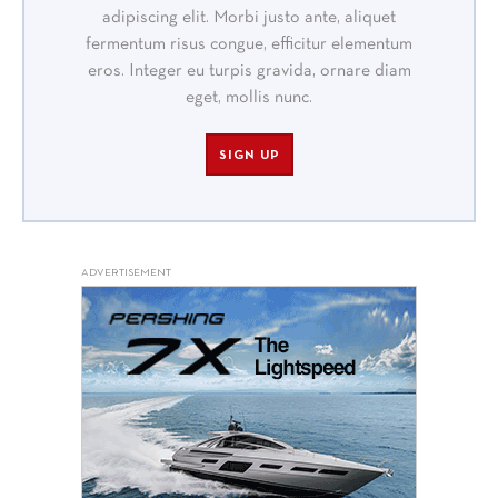
adipiscing elit. Morbi justo ante, aliquet
fermentum risus congue, efficitur elementum
eros. Integer eu turpis gravida, ornare diam
eget, mollis nunc.
SIGN UP
ADVERTISEMENT