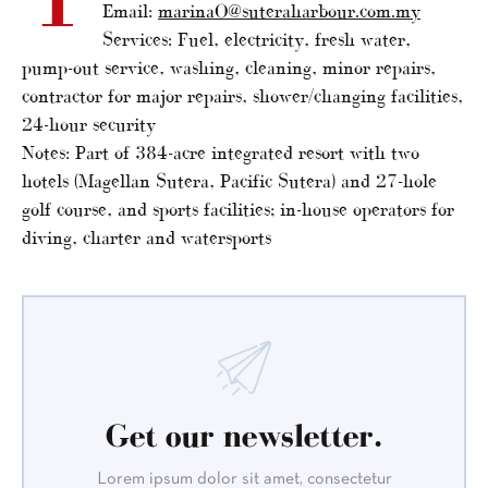
Email:
marinaO@suteraharbour.com.my
Services: Fuel, electricity, fresh water,
pump-out service, washing, cleaning, minor repairs,
contractor for major repairs, shower/changing facilities,
24-hour security
Notes: Part of 384-acre integrated resort with two
hotels (Magellan Sutera, Pacific Sutera) and 27-hole
golf course, and sports facilities; in-house operators for
diving, charter and watersports
Get our newsletter.
Lorem ipsum dolor sit amet, consectetur