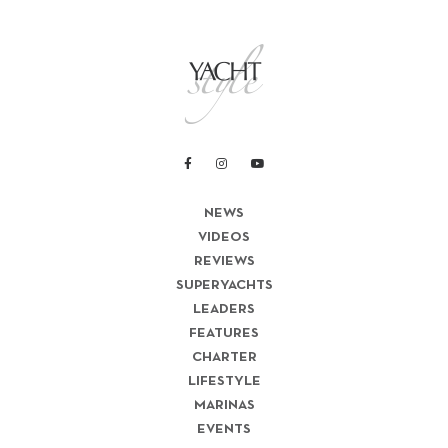
NEWS
VIDEOS
REVIEWS
SUPERYACHTS
LEADERS
FEATURES
CHARTER
LIFESTYLE
MARINAS
EVENTS