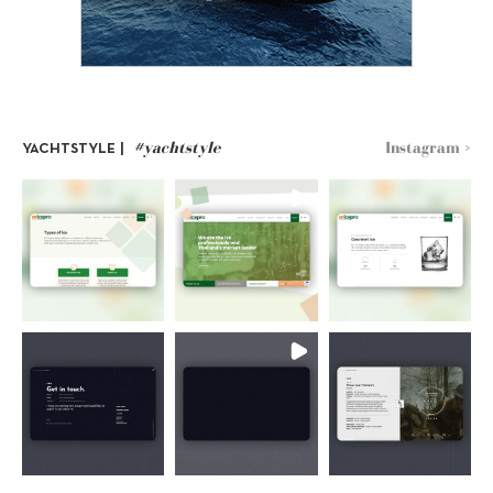
#yachtstyle
Instagram >
YACHTSTYLE |