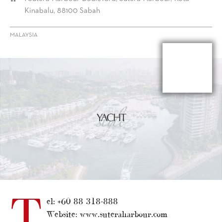
Kinabalu, 88100 Sabah
MALAYSIA
T
el: +60 88 318-888
Website: www.suteraharbour.com