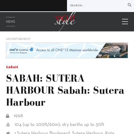
NEWS
ADVERTISEMENT
SABAH
SABAH: SUTERA
HARBOUR Sabah: Sutera
Harbour
1998
104 (up to 200ft/60m); dry berths up to 30ft
1 Sutera Harbour Boulevard, Sutera Harbour, Kota