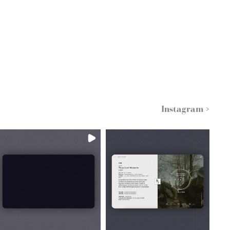
Instagram >