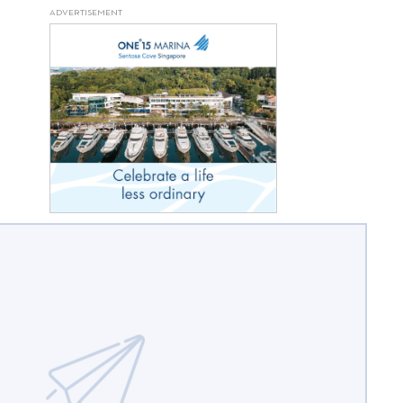
ADVERTISEMENT