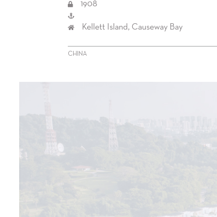
1908
Kellett Island, Causeway Bay
CHINA