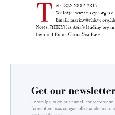
T
el: +852 2832 2817
Website: www.rhkyc.org.hk
Email:
marine@rhkyc.org.h
Notes: RHKYC is Asia’s leading organi
biennial Rolex China Sea Race
Get our newsletter
Lorem ipsum dolor sit amet, consectetur adipi
fermentum risus congue, efficitur elementum 