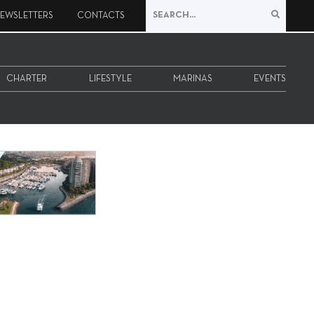
EWSLETTERS
CONTACTS
CHARTER
LIFESTYLE
MARINAS
EVENTS