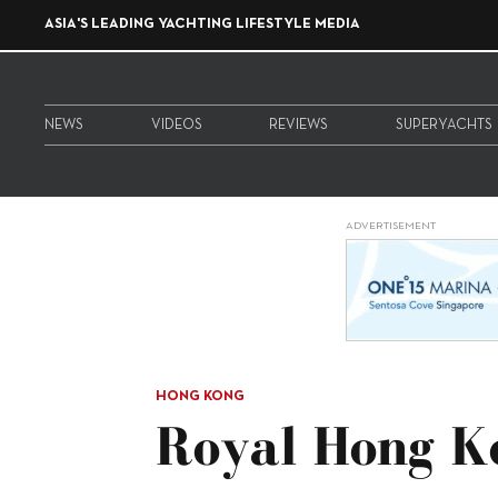
ASIA'S LEADING YACHTING LIFESTYLE MEDIA
NEWS
VIDEOS
REVIEWS
SUPERYACHTS
ADVERTISEMENT
HONG KONG
Royal Hong K