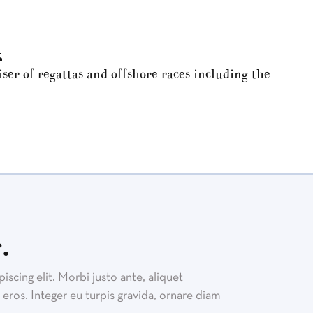
k
ser of regattas and offshore races including the
.
scing elit. Morbi justo ante, aliquet
eros. Integer eu turpis gravida, ornare diam