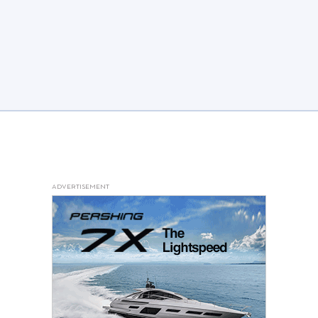
ADVERTISEMENT