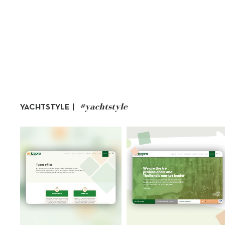
#yachtstyle
YACHTSTYLE |