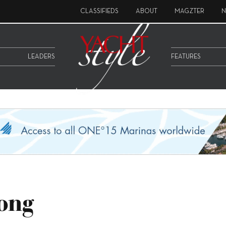
CLASSIFIEDS
ABOUT
MAGZTER
N
LEADERS
FEATURES
ong