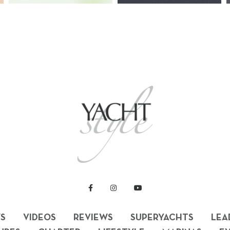
S
VIDEOS
REVIEWS
SUPERYACHTS
LEA