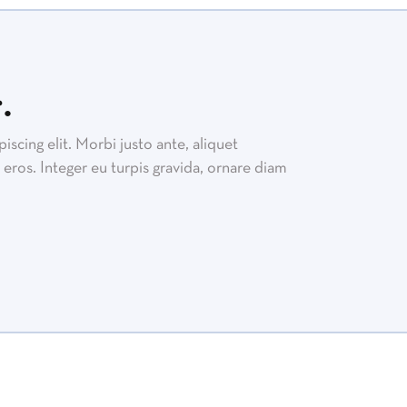
.
scing elit. Morbi justo ante, aliquet
eros. Integer eu turpis gravida, ornare diam