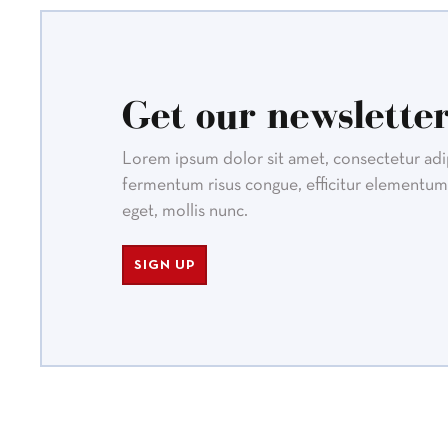
Get our newsletter
Lorem ipsum dolor sit amet, consectetur adipi
fermentum risus congue, efficitur elementum 
eget, mollis nunc.
SIGN UP