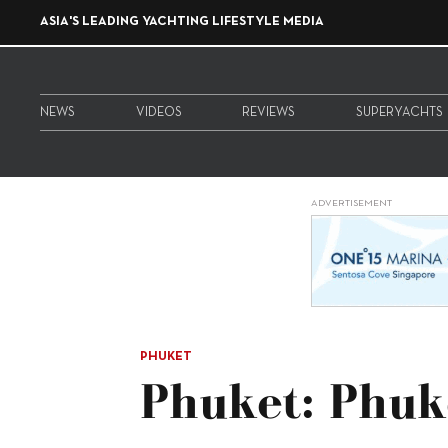
ASIA'S LEADING YACHTING LIFESTYLE MEDIA
NEWS
VIDEOS
REVIEWS
SUPERYACHTS
ADVERTISEMENT
PHUKET
Phuket: Phuk