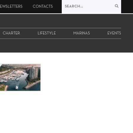
EWSLETTERS
CONTACTS
CHARTER
LIFESTYLE
MARINAS
EVENTS