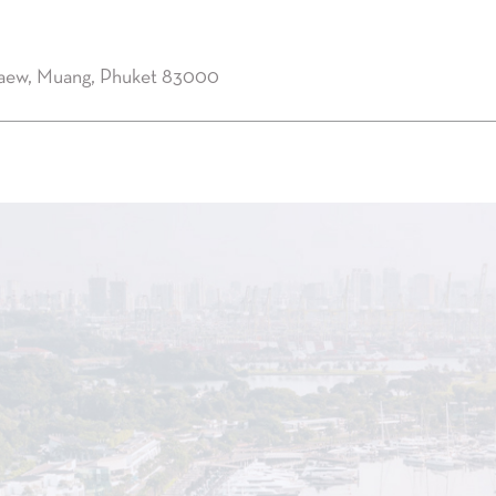
kaew, Muang, Phuket 83000