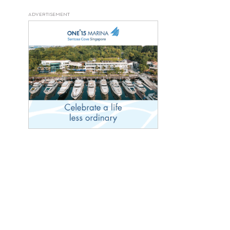
ADVERTISEMENT