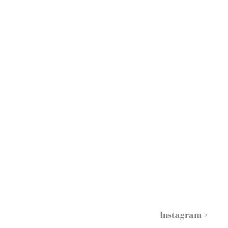
Instagram >