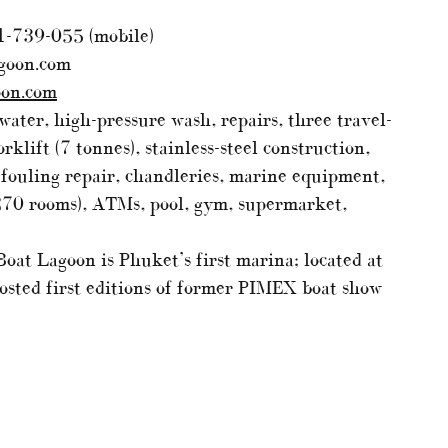
1-739-055 (mobile)
goon.com
oon.com
water, high-pressure wash, repairs, three travel-
rklift (7 tonnes), stainless-steel construction,
i-fouling repair, chandleries, marine equipment,
270 rooms), ATMs, pool, gym, supermarket,
oat Lagoon is Phuket’s first marina; located at
 hosted first editions of former PIMEX boat show