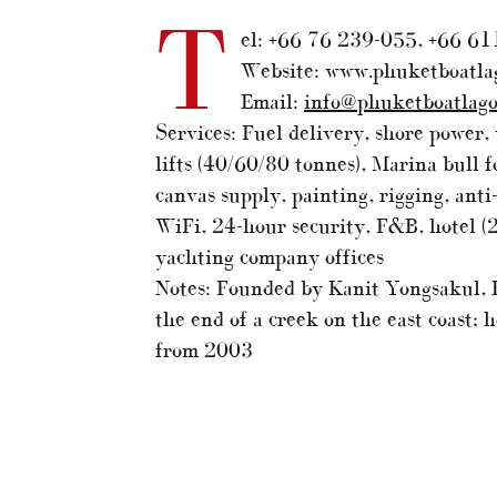
T
el: +66 76 239-055, +66 61
Website: www.phuketboatla
Email:
info@phuketboatlag
Services: Fuel delivery, shore power, 
lifts (40/60/80 tonnes), Marina bull fo
canvas supply, painting, rigging, ant
WiFi, 24-hour security, F&B, hotel (
yachting company offices
Notes: Founded by Kanit Yongsakul, B
the end of a creek on the east coast;
from 2003