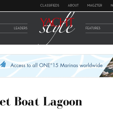
CLASSIFIEDS
ABOUT
MAGZTER
N
LEADERS
FEATURES
et Boat Lagoon