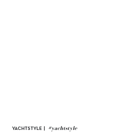
#yachtstyle
YACHTSTYLE |