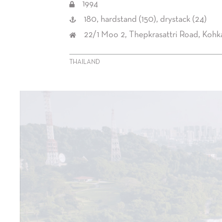
1994
180, hardstand (150), drystack (24)
22/1 Moo 2, Thepkrasattri Road, Koh
THAILAND