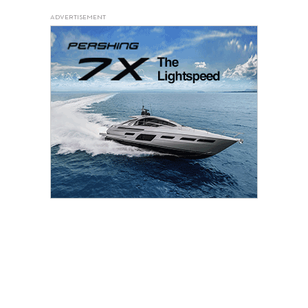
ADVERTISEMENT