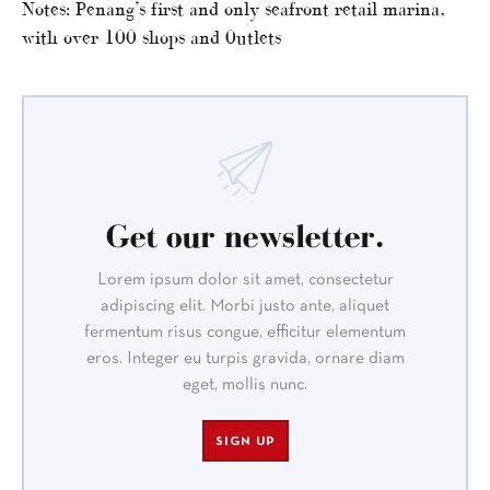
Notes: Penang’s first and only seafront retail marina,
with over 100 shops and 0utlets
Get our newsletter.
Lorem ipsum dolor sit amet, consectetur
adipiscing elit. Morbi justo ante, aliquet
fermentum risus congue, efficitur elementum
eros. Integer eu turpis gravida, ornare diam
eget, mollis nunc.
SIGN UP