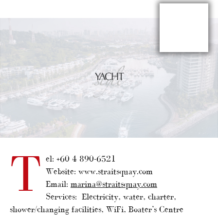
T
el: +60 4 890-6521
Website: www.straitsquay.com
Email:
marina@straitsquay.com
Services: Electricity, water, charter,
shower/changing facilities, WiFi, Boater’s Centre