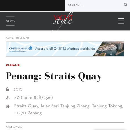
NEWS
ADVERTISEMENT
PENANG
Penang: Straits Quay
2010
40 (up to 82ft/25m)
Straits Quay, Jalan Seri Tanjung Pinang, Tanjung Tokong,
10470 Penang
MALAYSIA