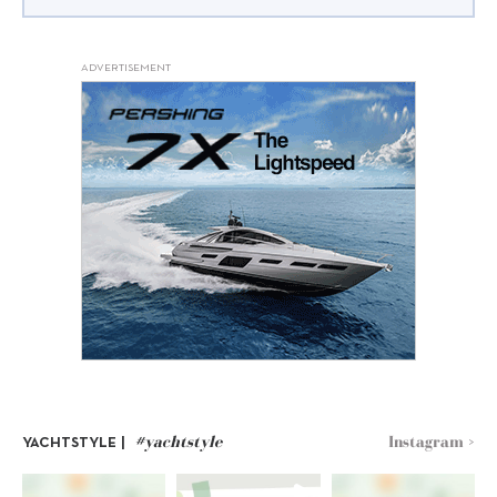
ADVERTISEMENT
#yachtstyle
Instagram >
YACHTSTYLE |