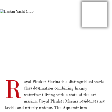
R
oyal Phuket Marina is a distinguished world-
class destination combining luxury
waterfront living with a state-of-the-art
marina. Royal Phuket Marina residences are
lavish and utterly unique. The Aquaminium