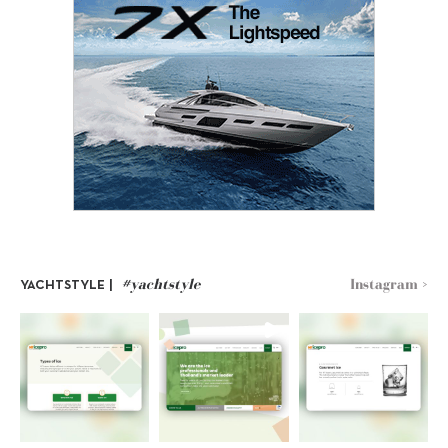
#yachtstyle
Instagram >
YACHTSTYLE |