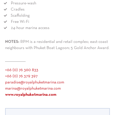
Pressure-wash
Cradles
Scaffolding
Free Wi-Fi
24-hour marina access
NOTES:
RPM is a residential and retail complex; east-coast
neighbours with Phuket Boat Lagoon; 5 Gold Anchor Award.
+66 (0) 76 360 833
+66 (0) 76 379 397
paradise@royalphuketmarina.com
marina@royalphuketmarina.com
www.royalphuketmarina.com