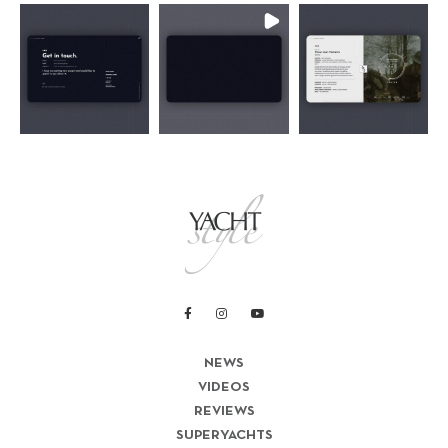
NEWS
VIDEOS
REVIEWS
SUPERYACHTS