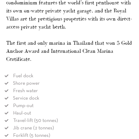
condominium features the world’s first penthouse with
its own on-water private yacht garage, and the Royal
Villas are the prestigious properties with its own direct-
access private yacht berth.
The first and only marina in Thailand that won 5 Gold
Anchor Award and International Clean Marina
Certificate.
Fuel dock
Shore power
Fresh water
Service dock
Pump-out
Haul-out
Travel-lift (50 tonnes)
Jib crane (2 tonnes)
Forklift (5 tonnes)