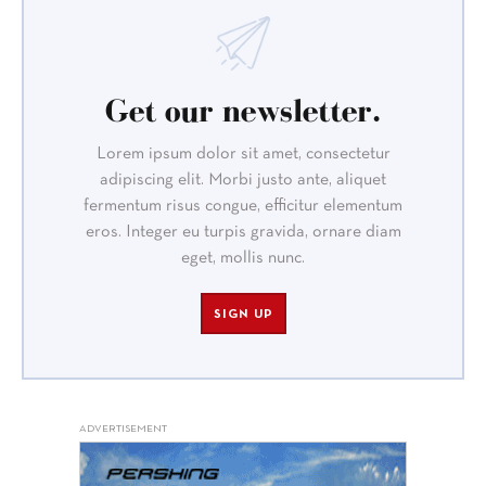
Get our newsletter.
Lorem ipsum dolor sit amet, consectetur
adipiscing elit. Morbi justo ante, aliquet
fermentum risus congue, efficitur elementum
eros. Integer eu turpis gravida, ornare diam
eget, mollis nunc.
SIGN UP
ADVERTISEMENT