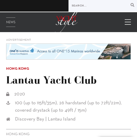
NEWS
ADVERTISEMENT
HONG KONG
Lantau Yacht Club
2020
100 (up to 115ft/35m), 26 hardstand (up to 72ft/22m),
covered drystack (up to 49ft / 15m)
Discovery Bay | Lantau Island
HONG KONG