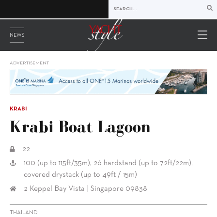
NEWS
ADVERTISEMENT
KRABI
Krabi Boat Lagoon
22
100 (up to 115ft/35m), 26 hardstand (up to 72ft/22m),
covered drystack (up to 49ft / 15m)
2 Keppel Bay Vista | Singapore 09838
THAILAND