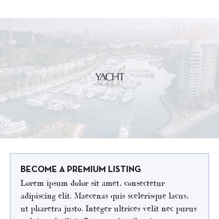
BECOME A PREMIUM LISTING
Lorem ipsum dolor sit amet, consectetur
adipiscing elit. Maecenas quis scelerisque lacus,
ut pharetra justo. Integer ultrices velit nec purus