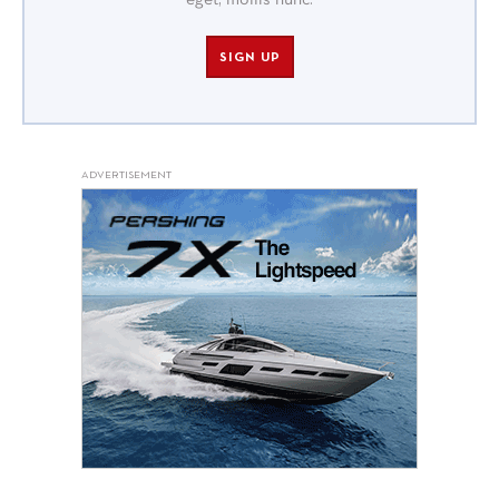
eget, mollis nunc.
SIGN UP
ADVERTISEMENT