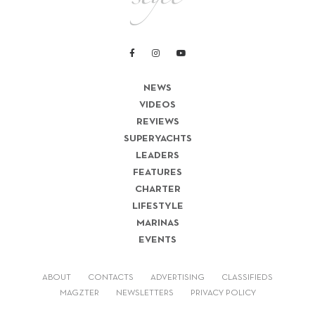
NEWS
VIDEOS
REVIEWS
SUPERYACHTS
LEADERS
FEATURES
CHARTER
LIFESTYLE
MARINAS
EVENTS
ABOUT
CONTACTS
ADVERTISING
CLASSIFIEDS
MAGZTER
NEWSLETTERS
PRIVACY POLICY