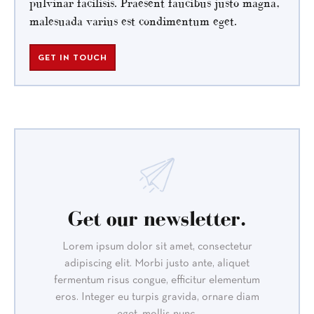
pulvinar facilisis. Praesent faucibus justo magna,
malesuada varius est condimentum eget.
GET IN TOUCH
Get our newsletter.
Lorem ipsum dolor sit amet, consectetur
adipiscing elit. Morbi justo ante, aliquet
fermentum risus congue, efficitur elementum
eros. Integer eu turpis gravida, ornare diam