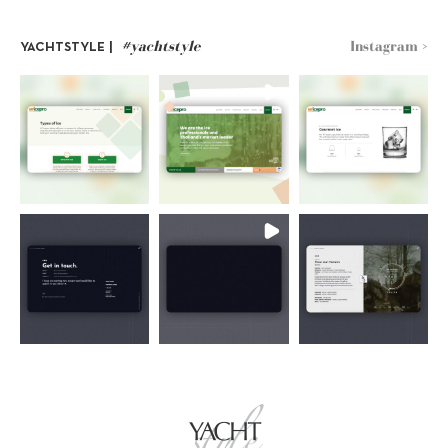
#yachtstyle
Instagram >
YACHTSTYLE |