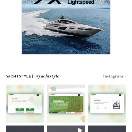
#yachtstyle
Instagram >
YACHTSTYLE |