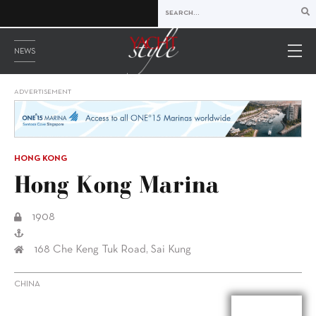
NEWS
ADVERTISEMENT
HONG KONG
Hong Kong Marina
1908
168 Che Keng Tuk Road, Sai Kung
CHINA