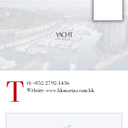
T
el: +852 2792-1436
Website: www.hkmarina.com.hk