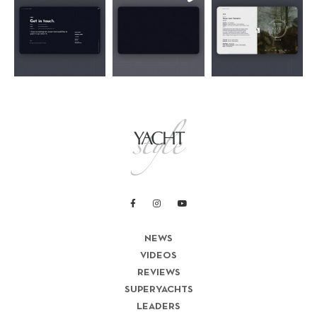
NEWS
VIDEOS
REVIEWS
SUPERYACHTS
LEADERS