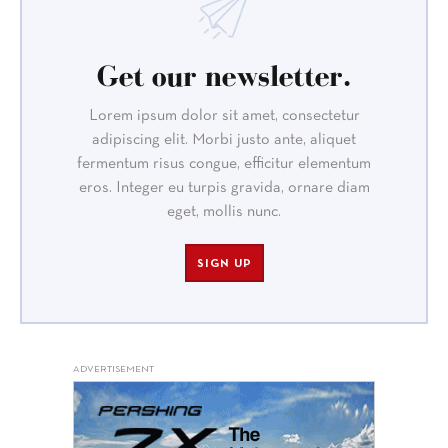
Get our newsletter.
Lorem ipsum dolor sit amet, consectetur
adipiscing elit. Morbi justo ante, aliquet
fermentum risus congue, efficitur elementum
eros. Integer eu turpis gravida, ornare diam
eget, mollis nunc.
SIGN UP
ADVERTISEMENT