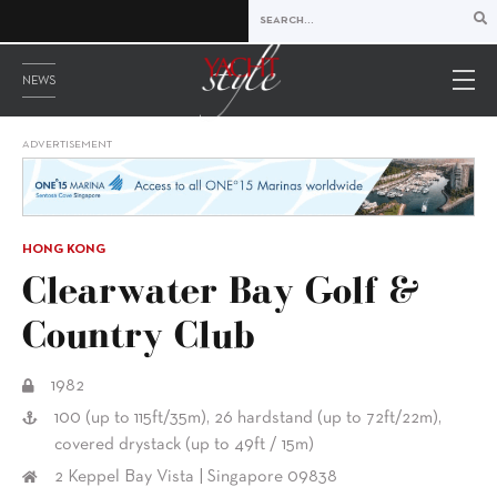
NEWS
ADVERTISEMENT
HONG KONG
Clearwater Bay Golf &
Country Club
1982
100 (up to 115ft/35m), 26 hardstand (up to 72ft/22m),
covered drystack (up to 49ft / 15m)
2 Keppel Bay Vista | Singapore 09838