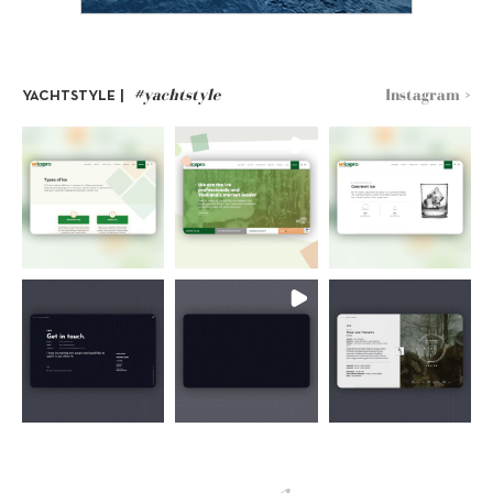
#yachtstyle
Instagram >
YACHTSTYLE |