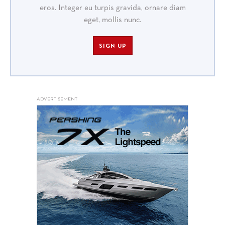
eros. Integer eu turpis gravida, ornare diam
eget, mollis nunc.
SIGN UP
ADVERTISEMENT