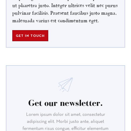
ut pharetra justo. Integer ultrices velit nec purus
pulvinar facilisis. Praesent faucibus justo magna,
malesuada varius est condimentum eget.
GET IN TOUCH
Get our newsletter.
Lorem ipsum dolor sit amet, consectetur
adipiscing elit. Morbi justo ante, aliquet
fermentum risus congue, efficitur elementum