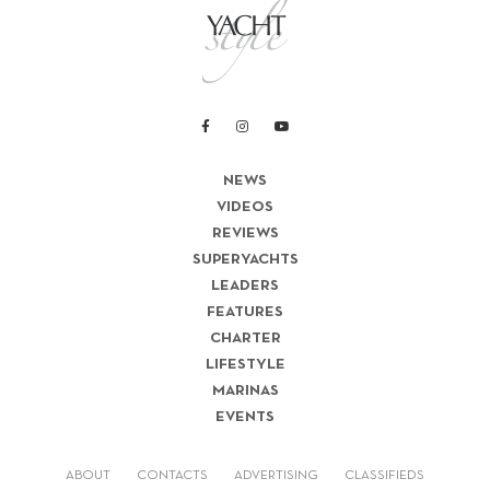
NEWS
VIDEOS
REVIEWS
SUPERYACHTS
LEADERS
FEATURES
CHARTER
LIFESTYLE
MARINAS
EVENTS
ABOUT
CONTACTS
ADVERTISING
CLASSIFIEDS