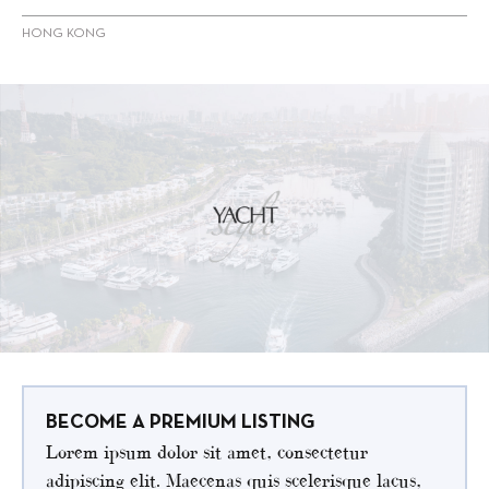
HONG KONG
BECOME A PREMIUM LISTING
Lorem ipsum dolor sit amet, consectetur
adipiscing elit. Maecenas quis scelerisque lacus,