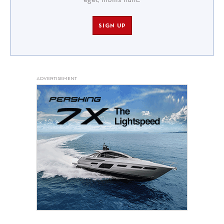
eget, mollis nunc.
SIGN UP
ADVERTISEMENT