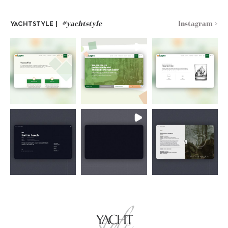
#yachtstyle
Instagram >
YACHTSTYLE |