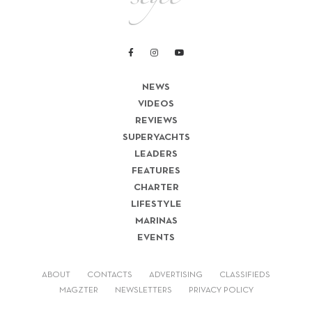
NEWS
VIDEOS
REVIEWS
SUPERYACHTS
LEADERS
FEATURES
CHARTER
LIFESTYLE
MARINAS
EVENTS
ABOUT
CONTACTS
ADVERTISING
CLASSIFIEDS
MAGZTER
NEWSLETTERS
PRIVACY POLICY