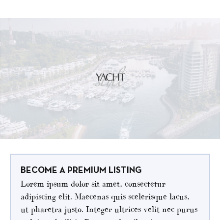
BECOME A PREMIUM LISTING
Lorem ipsum dolor sit amet, consectetur
adipiscing elit. Maecenas quis scelerisque lacus,
ut pharetra justo. Integer ultrices velit nec purus