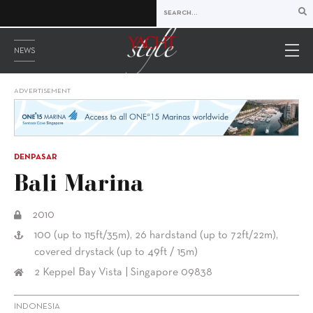
NEWS
ADVERTISEMENT
DENPASAR
Bali Marina
2010
100 (up to 115ft/35m), 26 hardstand (up to 72ft/22m),
covered drystack (up to 49ft / 15m)
2 Keppel Bay Vista | Singapore 09838
INDONESIA