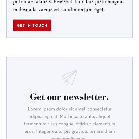
pulvinar facilisis. Praesent faucibus justo magna,
malesuada varius est condimentum eget.
GET IN TOUCH
Get our newsletter.
Lorem ipsum dolor sit amet, consectetur
adipiscing elit. Morbi justo ante, aliquet
fermentum risus congue, efficitur elementum
eros. Integer eu turpis gravida, ornare diam