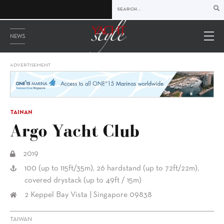
NEWS
ADVERTISEMENT
TAINAN
Argo Yacht Club
2019
100 (up to 115ft/35m), 26 hardstand (up to 72ft/22m),
covered drystack (up to 49ft / 15m)
2 Keppel Bay Vista | Singapore 09838
TAIWAN