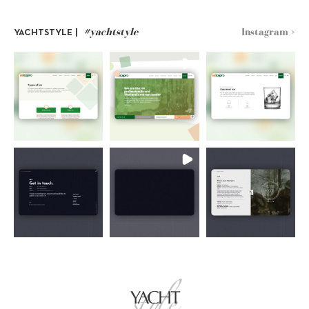
#yachtstyle
Instagram >
YACHTSTYLE |