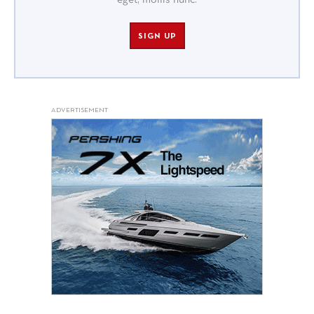
eget, mollis nunc.
SIGN UP
ADVERTISEMENT