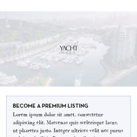
BECOME A PREMIUM LISTING
Lorem ipsum dolor sit amet, consectetur
adipiscing elit. Maecenas quis scelerisque lacus,
ut pharetra justo. Integer ultrices velit nec purus