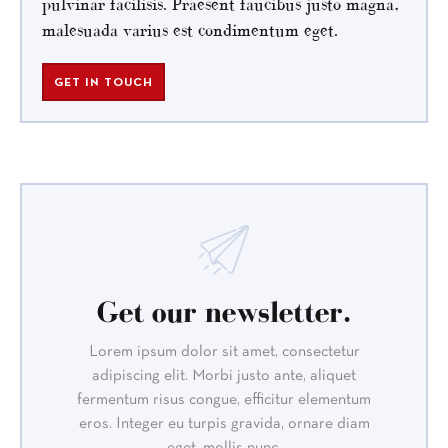
pulvinar facilisis. Praesent faucibus justo magna,
malesuada varius est condimentum eget.
GET IN TOUCH
Get our newsletter.
Lorem ipsum dolor sit amet, consectetur
adipiscing elit. Morbi justo ante, aliquet
fermentum risus congue, efficitur elementum
eros. Integer eu turpis gravida, ornare diam