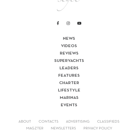
NEWS
VIDEOS
REVIEWS
SUPERYACHTS
LEADERS
FEATURES
CHARTER
LIFESTYLE
MARINAS
EVENTS
ABOUT
CONTACTS
ADVERTISING
CLASSIFIEDS
MAGZTER
NEWSLETTERS
PRIVACY POLICY