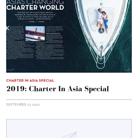
CHARTER IN ASIA SPECIAL
2019: Charter In Asia Special
SEPTEMBER 27, 2022