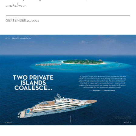
sodales a.
SEPTEMBER 27, 2022