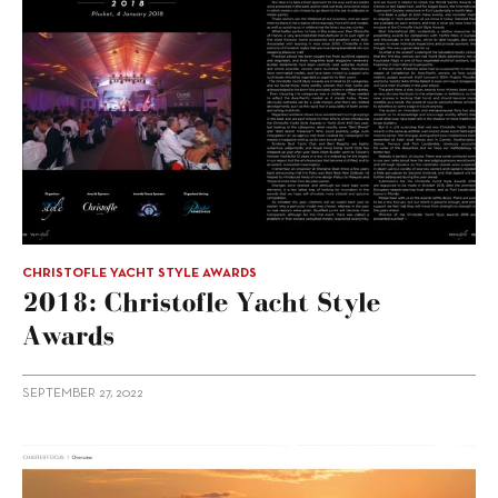
CHRISTOFLE YACHT STYLE AWARDS
2018: Christofle Yacht Style
Awards
SEPTEMBER 27, 2022