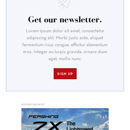
Get our newsletter.
Lorem ipsum dolor sit amet, consectetur
adipiscing elit. Morbi justo ante, aliquet
fermentum risus congue, efficitur elementum
eros. Integer eu turpis gravida, ornare diam
eget, mollis nunc.
SIGN UP
ADVERTISEMENT