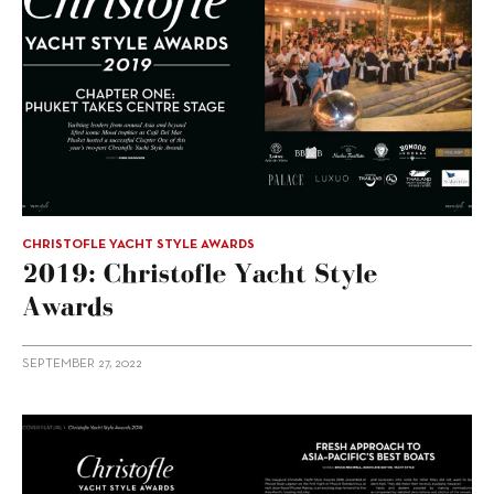
CHRISTOFLE YACHT STYLE AWARDS
2019: Christofle Yacht Style
Awards
SEPTEMBER 27, 2022