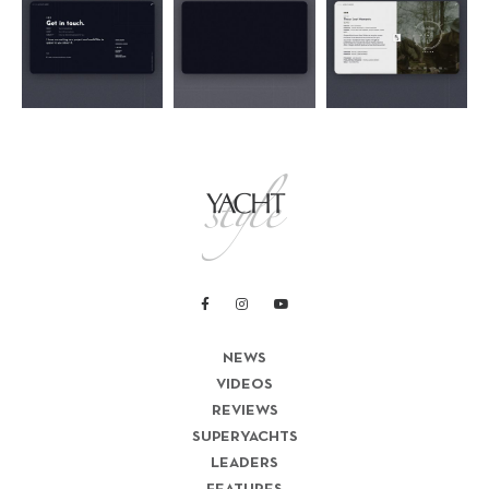
NEWS
VIDEOS
REVIEWS
SUPERYACHTS
LEADERS