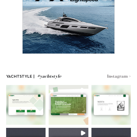
#yachtstyle
Instagram >
YACHTSTYLE |