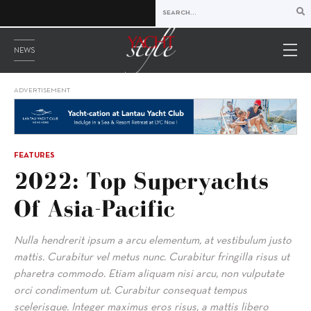
NEWS
ADVERTISEMENT
FEATURES
2022: Top Superyachts
Of Asia-Pacific
Nulla hendrerit ipsum a arcu elementum, at vestibulum justo
mattis. Curabitur vel metus nunc. Curabitur fringilla risus ut
pharetra commodo. Etiam aliquam nisi arcu, non vulputate
orci condimentum ut. Curabitur consequat tempus
scelerisque. Integer maximus eros risus, a mattis libero