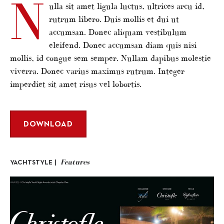
N
ulla sit amet ligula luctus, ultrices arcu id,
rutrum libero. Duis mollis et dui ut
accumsan. Donec aliquam vestibulum
eleifend. Donec accumsan diam quis nisi
mollis, id congue sem semper. Nullam dapibus molestie
viverra. Donec varius maximus rutrum. Integer
imperdiet sit amet risus vel lobortis.
DOWNLOAD
Features
YACHTSTYLE |