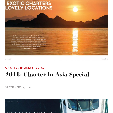
CHARTER IN ASIA SPECIAL
2018: Charter In Asia Special
SEPTEMBER 27, 2022