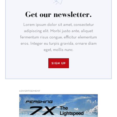
Get our newsletter.
Lorem ipsum dolor sit amet, consectetur
adipiscing elit. Morbi justo ante, aliquet
fermentum risus congue, efficitur elementum
eros. Integer eu turpis gravida, ornare diam
eget, mollis nunc.
SIGN UP
ADVERTISEMENT