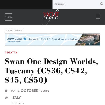
NEWS
ADVERTISEMENT
REGATTA
Swan One Design Worlds,
Tuscany (CS36, CS42,
S45, CS50)
10-14 OCTOBER, 2023
ITALY
Tuscany