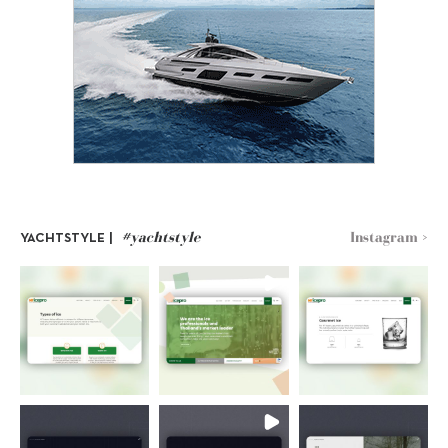
#yachtstyle
Instagram >
YACHTSTYLE |