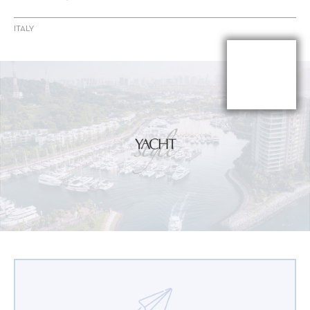
ITALY