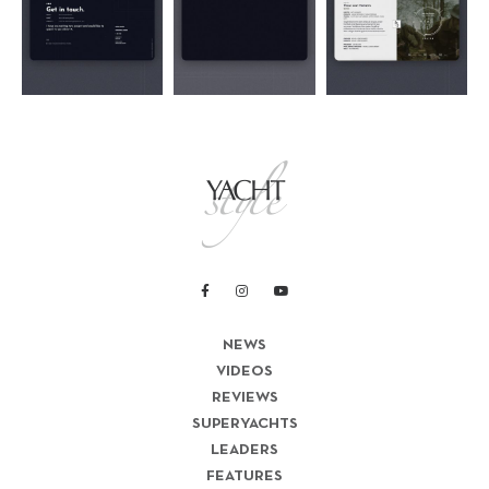
NEWS
VIDEOS
REVIEWS
SUPERYACHTS
LEADERS
FEATURES