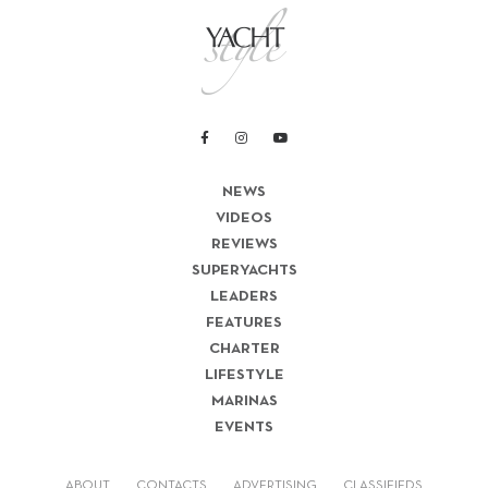
NEWS
VIDEOS
REVIEWS
SUPERYACHTS
LEADERS
FEATURES
CHARTER
LIFESTYLE
MARINAS
EVENTS
ABOUT
CONTACTS
ADVERTISING
CLASSIFIEDS