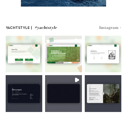
#yachtstyle
Instagram >
YACHTSTYLE |