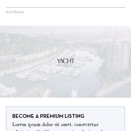
AUSTRALIA
BECOME A PREMIUM LISTING
Lorem ipsum dolor sit amet, consectetur