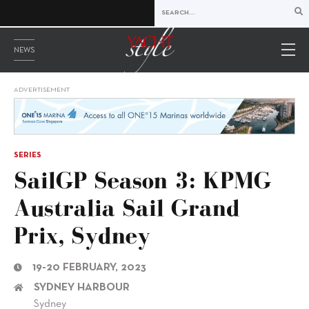
NEWS
ADVERTISEMENT
SERIES
SailGP Season 3: KPMG
Australia Sail Grand
Prix, Sydney
19-20 FEBRUARY, 2023
SYDNEY HARBOUR
Sydney