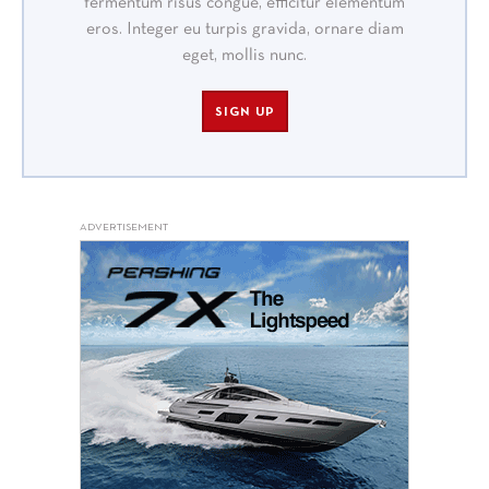
fermentum risus congue, efficitur elementum
eros. Integer eu turpis gravida, ornare diam
eget, mollis nunc.
SIGN UP
ADVERTISEMENT