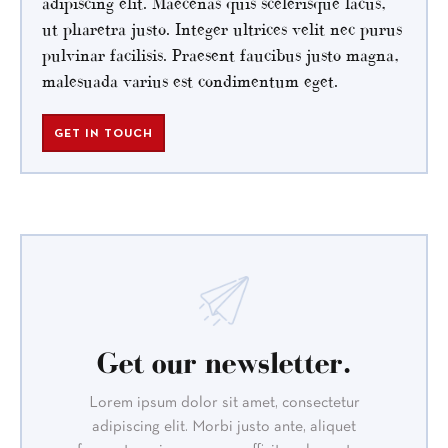
adipiscing elit. Maecenas quis scelerisque lacus,
ut pharetra justo. Integer ultrices velit nec purus
pulvinar facilisis. Praesent faucibus justo magna,
malesuada varius est condimentum eget.
GET IN TOUCH
Get our newsletter.
Lorem ipsum dolor sit amet, consectetur
adipiscing elit. Morbi justo ante, aliquet