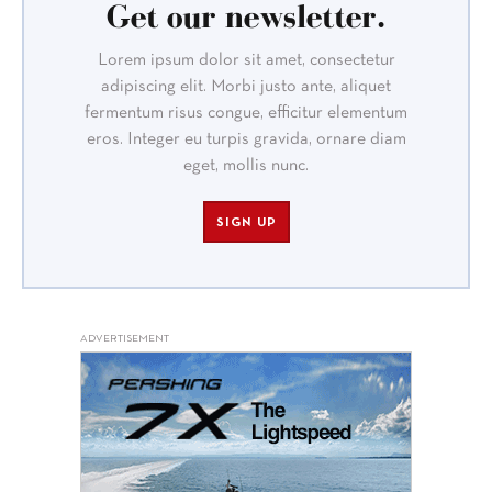
Get our newsletter.
Lorem ipsum dolor sit amet, consectetur
adipiscing elit. Morbi justo ante, aliquet
fermentum risus congue, efficitur elementum
eros. Integer eu turpis gravida, ornare diam
eget, mollis nunc.
SIGN UP
ADVERTISEMENT