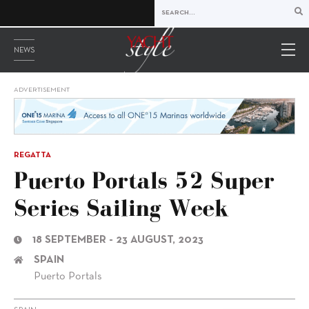
NEWS
ADVERTISEMENT
REGATTA
Puerto Portals 52 Super
Series Sailing Week
18 SEPTEMBER - 23 AUGUST, 2023
SPAIN
Puerto Portals