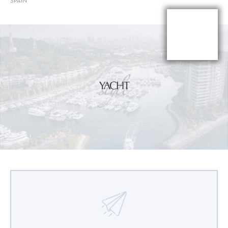
SPAIN