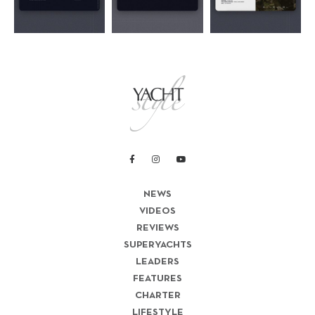
NEWS
VIDEOS
REVIEWS
SUPERYACHTS
LEADERS
FEATURES
CHARTER
LIFESTYLE