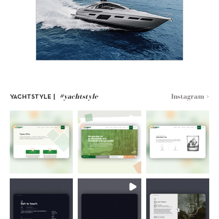
#yachtstyle
Instagram >
YACHTSTYLE |