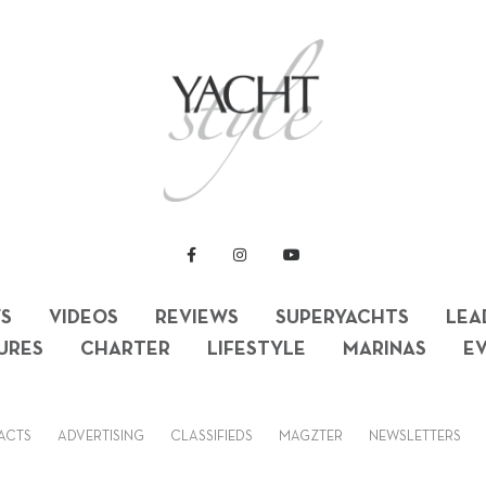
S
VIDEOS
REVIEWS
SUPERYACHTS
LEA
URES
CHARTER
LIFESTYLE
MARINAS
E
ACTS
ADVERTISING
CLASSIFIEDS
MAGZTER
NEWSLETTERS