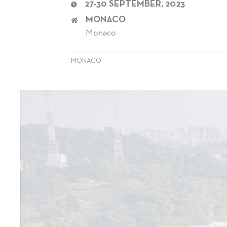
27-30 SEPTEMBER, 2023
MONACO
Monaco
MONACO