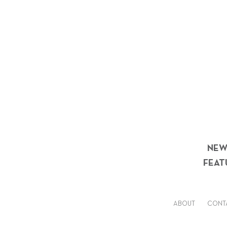
NEW
FEAT
ABOUT
CONT