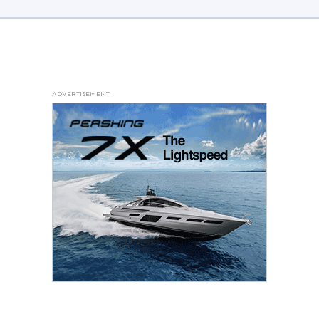
ADVERTISEMENT