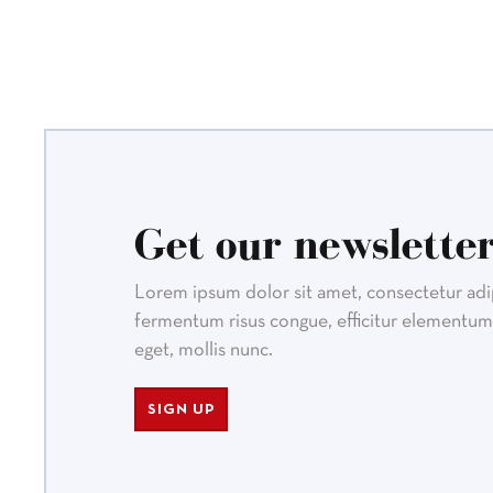
Get our newsletter
Lorem ipsum dolor sit amet, consectetur adipi
fermentum risus congue, efficitur elementum 
eget, mollis nunc.
SIGN UP