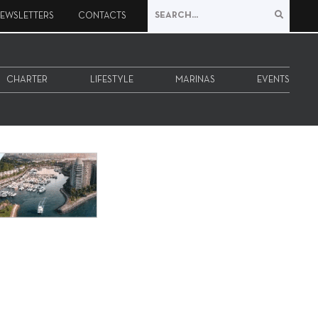
EWSLETTERS
CONTACTS
CHARTER
LIFESTYLE
MARINAS
EVENTS