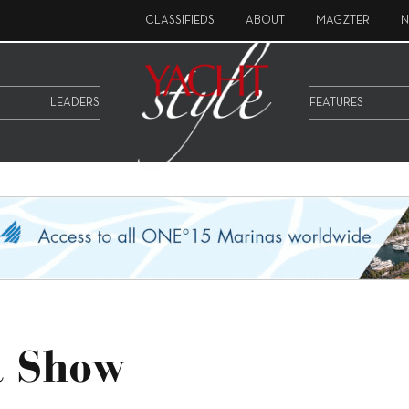
CLASSIFIEDS
ABOUT
MAGZTER
N
LEADERS
FEATURES
t Show