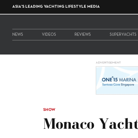
ASIA'S LEADING YACHTING LIFESTYLE MEDIA
NEWS
VIDEOS
REVIEWS
SUPERYACHTS
ADVERTISEMENT
SHOW
Monaco Yach