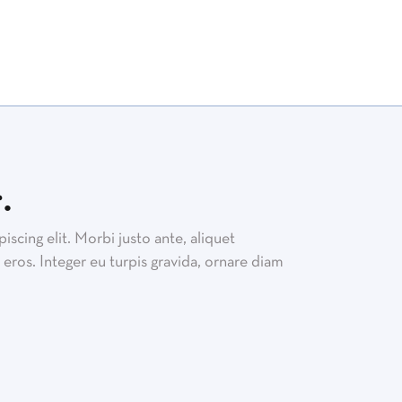
.
scing elit. Morbi justo ante, aliquet
eros. Integer eu turpis gravida, ornare diam