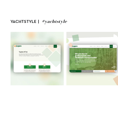
#yachtstyle
YACHTSTYLE |