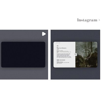
Instagram >