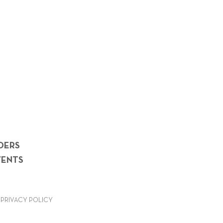
DERS
VENTS
PRIVACY POLICY