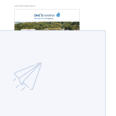
ADVERTISEMENT