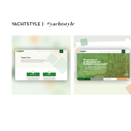
#yachtstyle
YACHTSTYLE |