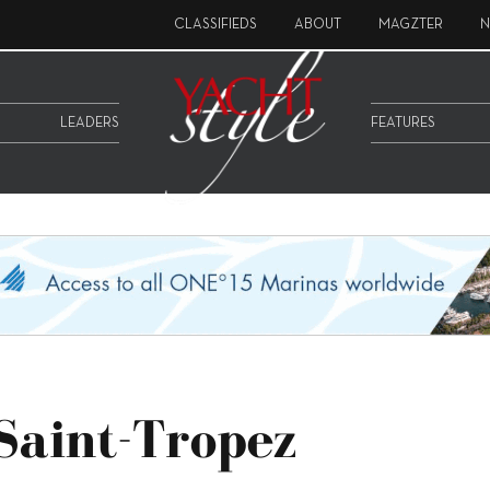
CLASSIFIEDS
ABOUT
MAGZTER
N
LEADERS
FEATURES
 Saint-Tropez