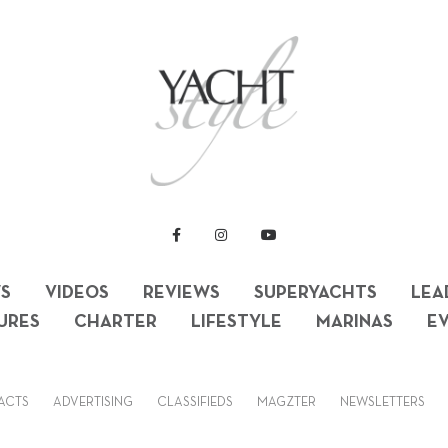
S
VIDEOS
REVIEWS
SUPERYACHTS
LEA
URES
CHARTER
LIFESTYLE
MARINAS
E
ACTS
ADVERTISING
CLASSIFIEDS
MAGZTER
NEWSLETTERS