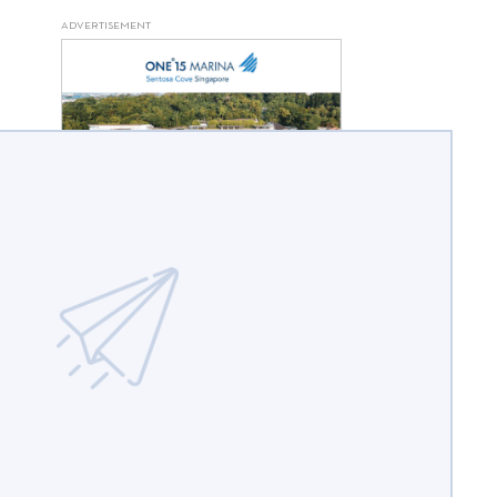
ADVERTISEMENT