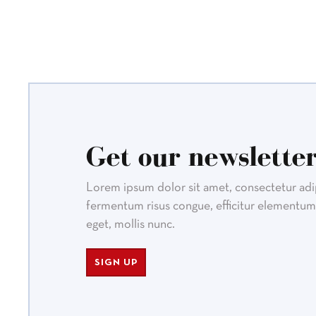
Get our newsletter
Lorem ipsum dolor sit amet, consectetur adipi
fermentum risus congue, efficitur elementum 
eget, mollis nunc.
SIGN UP