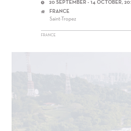
20 SEPTEMBER - 14 OCTOBER, 20
FRANCE
Saint-Tropez
FRANCE