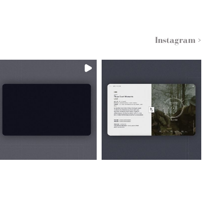
Instagram >