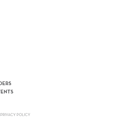
DERS
VENTS
PRIVACY POLICY