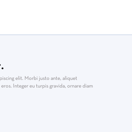
.
scing elit. Morbi justo ante, aliquet
eros. Integer eu turpis gravida, ornare diam