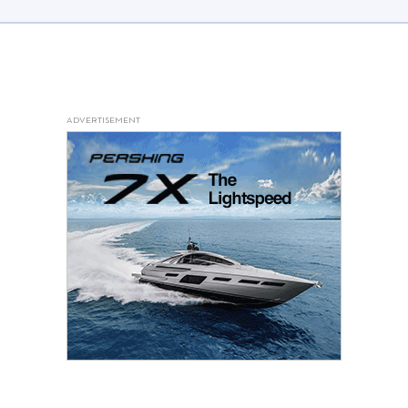
ADVERTISEMENT