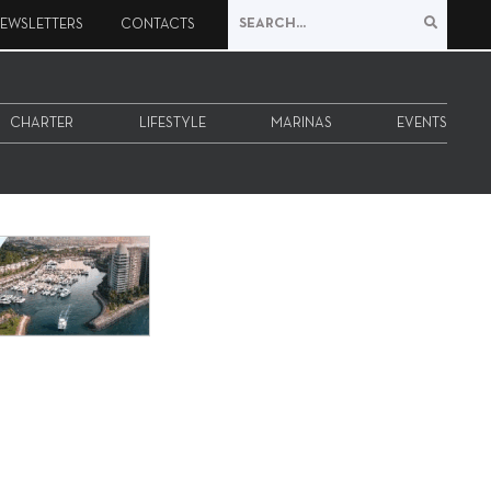
EWSLETTERS
CONTACTS
CHARTER
LIFESTYLE
MARINAS
EVENTS