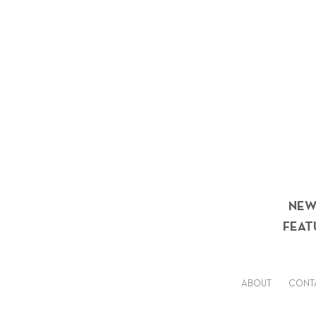
NEW
FEAT
ABOUT
CONT