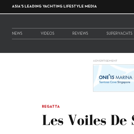
ASIA'S LEADING YACHTING LIFESTYLE MEDIA
NEWS
VIDEOS
REVIEWS
SUPERYACHTS
ADVERTISEMENT
REGATTA
Les Voiles De