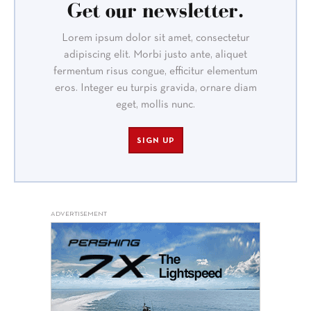
Get our newsletter.
Lorem ipsum dolor sit amet, consectetur
adipiscing elit. Morbi justo ante, aliquet
fermentum risus congue, efficitur elementum
eros. Integer eu turpis gravida, ornare diam
eget, mollis nunc.
SIGN UP
ADVERTISEMENT