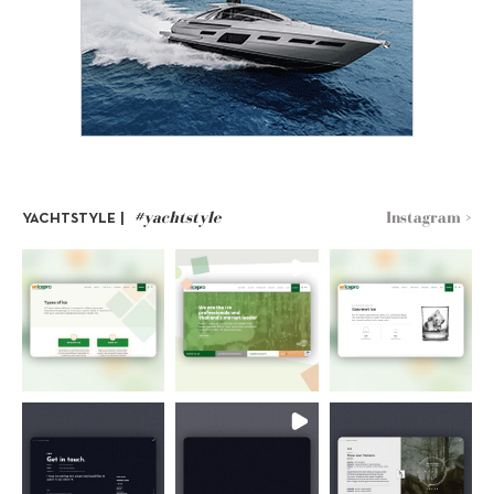
#yachtstyle
Instagram >
YACHTSTYLE |