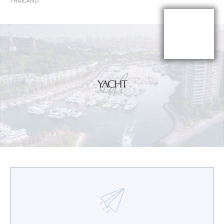
THAILAND