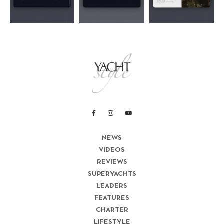
NEWS
VIDEOS
REVIEWS
SUPERYACHTS
LEADERS
FEATURES
CHARTER
LIFESTYLE