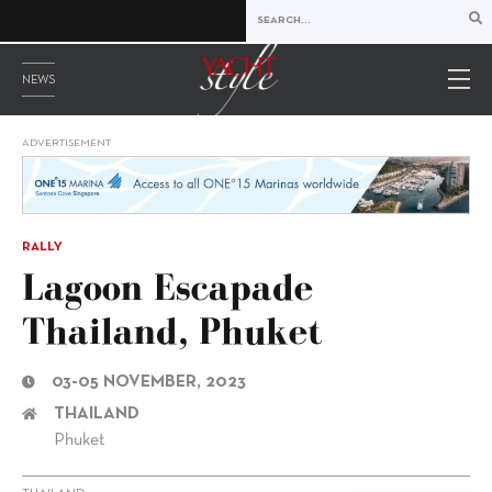
NEWS
ADVERTISEMENT
RALLY
Lagoon Escapade
Thailand, Phuket
03-05 NOVEMBER, 2023
THAILAND
Phuket