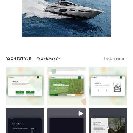
#yachtstyle
Instagram >
YACHTSTYLE |