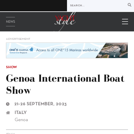
NEWS
ADVERTISEMENT
SHOW
Genoa International Boat
Show
21-26 SEPTEMBER, 2023
ITALY
Genoa