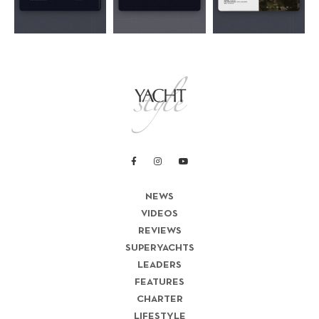
NEWS
VIDEOS
REVIEWS
SUPERYACHTS
LEADERS
FEATURES
CHARTER
LIFESTYLE