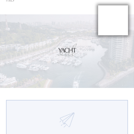
ITALY