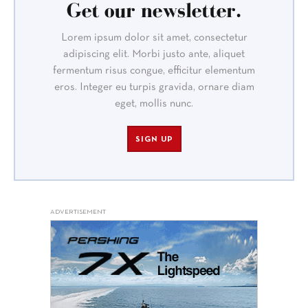
Get our newsletter.
Lorem ipsum dolor sit amet, consectetur
adipiscing elit. Morbi justo ante, aliquet
fermentum risus congue, efficitur elementum
eros. Integer eu turpis gravida, ornare diam
eget, mollis nunc.
SIGN UP
ADVERTISEMENT