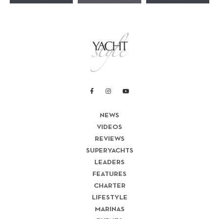
NEWS
VIDEOS
REVIEWS
SUPERYACHTS
LEADERS
FEATURES
CHARTER
LIFESTYLE
MARINAS