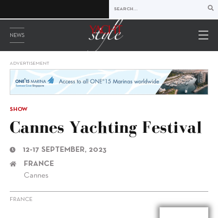
NEWS
ADVERTISEMENT
SHOW
Cannes Yachting Festival
12-17 SEPTEMBER, 2023
FRANCE
Cannes
FRANCE