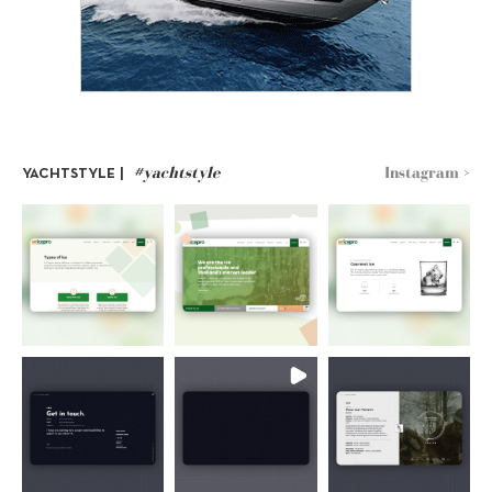
#yachtstyle
Instagram >
YACHTSTYLE |