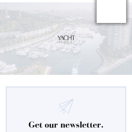
Get our newsletter.