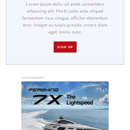
Lorem ipsum dolor sit amet, consectetur
adipiscing elit. Morbi justo ante, aliquet
fermentum risus congue, efficitur elementum
eros. Integer eu turpis gravida, ornare diam
eget, mollis nunc.
SIGN UP
ADVERTISEMENT