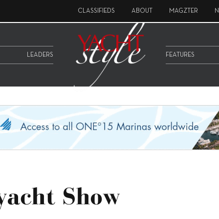
CLASSIFIEDS
ABOUT
MAGZTER
N
LEADERS
FEATURES
ryacht Show