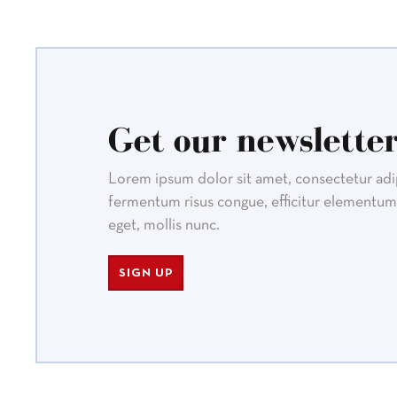
Get our newsletter
Lorem ipsum dolor sit amet, consectetur adipi
fermentum risus congue, efficitur elementum 
eget, mollis nunc.
SIGN UP