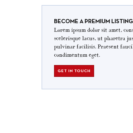
BECOME A PREMIUM LISTING
Lorem ipsum dolor sit amet, cons
scelerisque lacus, ut pharetra ju
pulvinar facilisis. Praesent fau
condimentum eget.
GET IN TOUCH