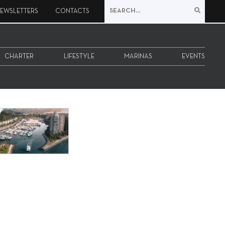
EWSLETTERS
CONTACTS
CHARTER
LIFESTYLE
MARINAS
EVENTS