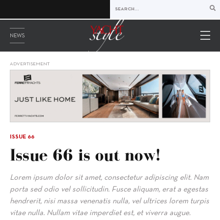
NEWS
ADVERTISEMENT
ISSUE 66
Issue 66 is out now!
Lorem ipsum dolor sit amet, consectetur adipiscing elit. Nam
porta sed odio vel sollicitudin. Fusce aliquam, erat a egestas
hendrerit, nisi massa venenatis nulla, vel ultrices lorem turpis
vitae nulla. Nullam vitae imperdiet est, et viverra augue.