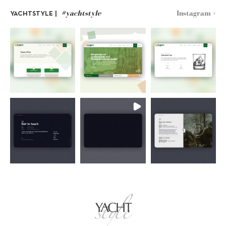
#yachtstyle
Instagram >
YACHTSTYLE |