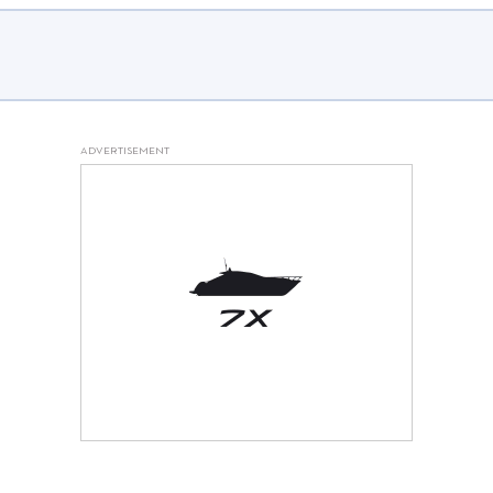
FAQs and issues please refer to
DearFlip WordPress Flipbook
Plugin Help
documentation.
ADVERTISEMENT