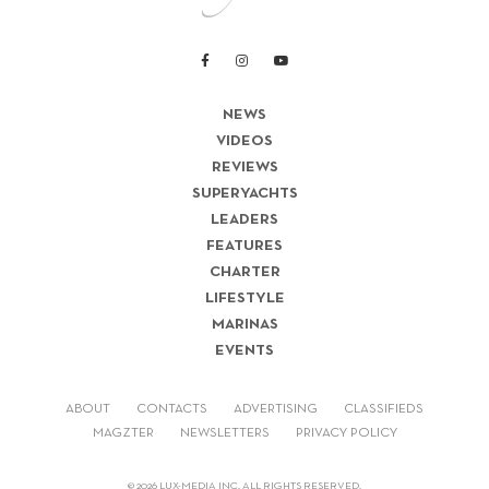
NEWS
VIDEOS
REVIEWS
SUPERYACHTS
LEADERS
FEATURES
CHARTER
LIFESTYLE
MARINAS
EVENTS
ABOUT
CONTACTS
ADVERTISING
CLASSIFIEDS
MAGZTER
NEWSLETTERS
PRIVACY POLICY
© 2026 LUX-MEDIA INC. ALL RIGHTS RESERVED.