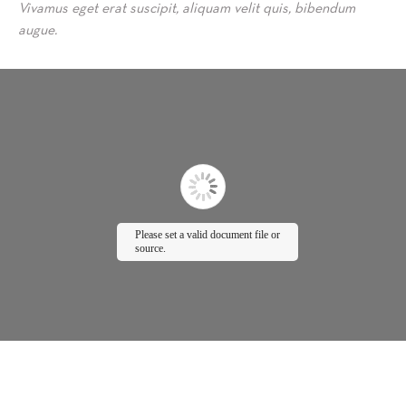
Vivamus eget erat suscipit, aliquam velit quis, bibendum
augue.
Please set a valid document file or
source.
P
lease wait while
flipbook is loading.
For more related info,