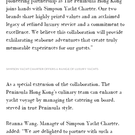
pioneering partnership as The Peninsula Hong Kong
joins hands with Simpson Yacht Charter. Our two
brands share highly prized values and an acclaimed
legacy of refined luxury service and a commitment to
excellence. We believe this collaboration will provide
exhilarating seaborne adventures that create truly
memorable experiences for our guests.”
SIMPSON YACHT CHARTER OFFERS A RANGE OF LUXURY YACHTS
As a special extension of the collaboration, The
Peninsula Hong Kong’s culinary team can enhance a
yacht voyage by managing the catering on board,
served in true Peninsula style.
Reanna Wang, Manager of Simpson Yacht Charter,
added: “We are delighted to partner with such a