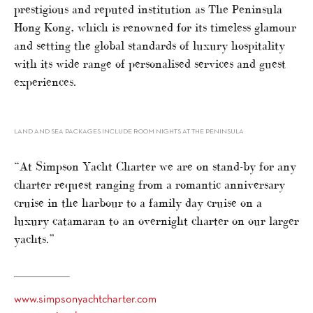
prestigious and reputed institution as The Peninsula
Hong Kong, which is renowned for its timeless glamour
and setting the global standards of luxury hospitality
with its wide range of personalised services and guest
experiences.
LAND AND SEA PACKAGES INCLUDE ROOM NIGHTS AT THE PENINSULA
“At Simpson Yacht Charter we are on stand-by for any
charter request ranging from a romantic anniversary
cruise in the harbour to a family day cruise on a
luxury catamaran to an overnight charter on our larger
yachts.”
www.simpsonyachtcharter.com