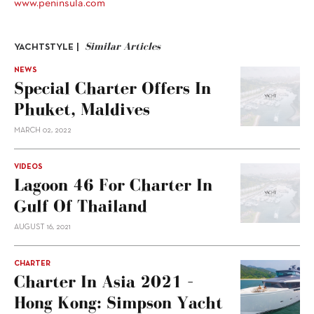
www.peninsula.com
Similar Articles
YACHTSTYLE |
NEWS
Special Charter Offers In
Phuket, Maldives
MARCH 02, 2022
VIDEOS
Lagoon 46 For Charter In
Gulf Of Thailand
AUGUST 16, 2021
CHARTER
Charter In Asia 2021 –
Hong Kong: Simpson Yacht