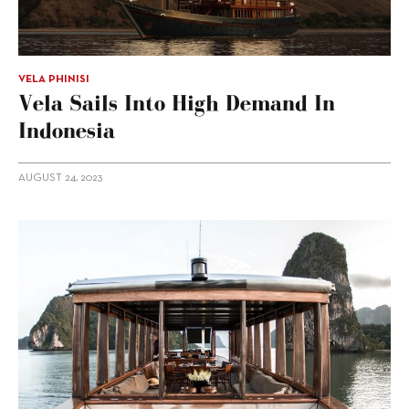
VELA PHINISI
Vela Sails Into High Demand In
Indonesia
AUGUST 24, 2023