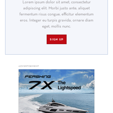
Lorem ipsum dolor sit amet, consectetur
adipiscing elit. Morbi justo ante, aliquet
fermentum risus congue, efficitur elementum
eros. Integer eu turpis gravida, ornare diam
eget, mollis nunc.
SIGN UP
ADVERTISEMENT