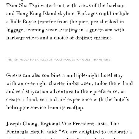
Tsim Sha Tsui waterfront with views of the harbour
and Hong Kong Island skyline. Packages could include
a Rolls-Royce transfer from the pier, pre-checked-in
luggage, evening wear awaiting in a guestroom with
harbour views and a choice of distinct cuisines.
THE PENINSULA HAS A FLEET OF ROLLS-ROYCES FOR GUEST TRANSFERS
Guests can also combine a multiple-night hotel stay
with an overnight charter in-between, tailor their ‘land
and sea’ staycation adventure to their preference, or
create a ‘land, sea and air’ experience with the hotel’s
helicopter service from its rooftop.
Joseph Chong, Regional Vice-President, Asia, The
Peninsula Hotels, said: “We are delighted to celebrate a