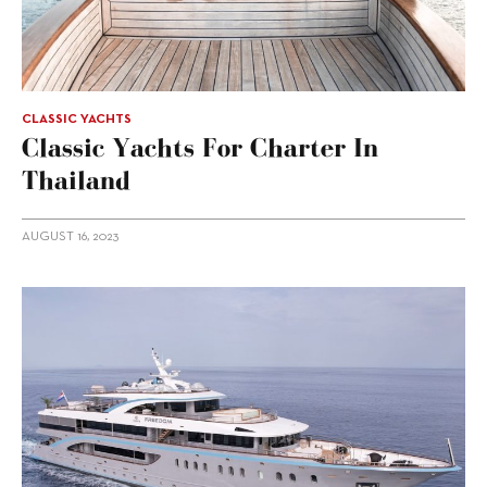
CLASSIC YACHTS
Classic Yachts For Charter In
Thailand
AUGUST 16, 2023