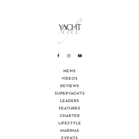
NEWS
VIDEOS
REVIEWS
SUPERYACHTS
LEADERS
FEATURES
CHARTER
LIFESTYLE
MARINAS
EVENTS