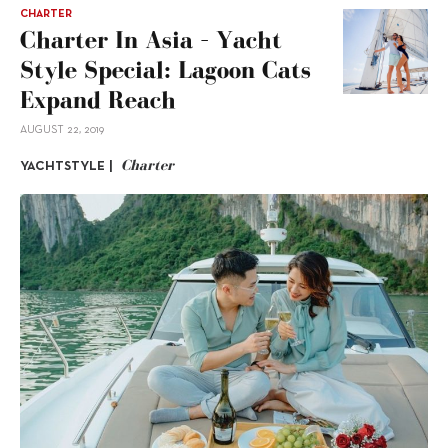
CHARTER
Charter In Asia – Yacht
Style Special: Lagoon Cats
Expand Reach
AUGUST 22, 2019
Charter
YACHTSTYLE |