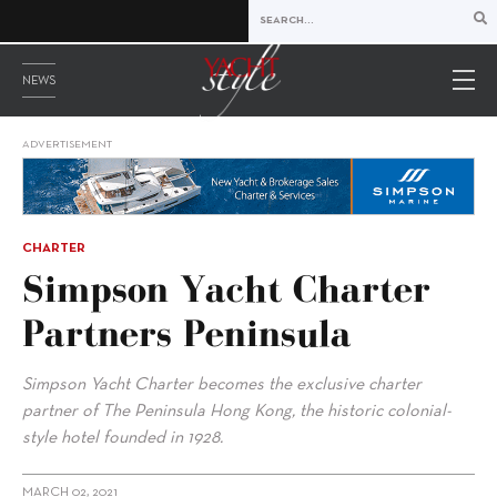
NEWS
ADVERTISEMENT
CHARTER
Simpson Yacht Charter
Partners Peninsula
Simpson Yacht Charter becomes the exclusive charter
partner of The Peninsula Hong Kong, the historic colonial-
style hotel founded in 1928.
MARCH 02, 2021