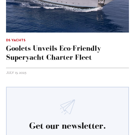
DS YACHTS
Goolets Unveils Eco-Friendly
Superyacht Charter Fleet
JULY 13, 2023
Get our newsletter.