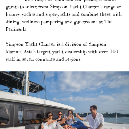
guests to select from Simpson Yacht Charter’s range of
luxury yachts and superyachts and combine these with
dining, wellness pampering and guestrooms at The
Peninsula.
Simpson Yacht Charter is a division of Simpson
Marine, Asia’s largest yacht dealership with over 100
staff in seven countries and regions.