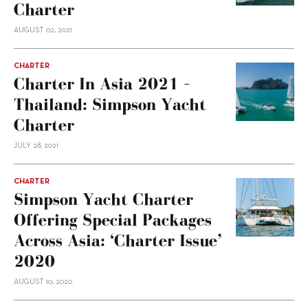
Charter
AUGUST 02, 2021
CHARTER
Charter In Asia 2021 –
Thailand: Simpson Yacht
Charter
JULY 28, 2021
CHARTER
Simpson Yacht Charter
Offering Special Packages
Across Asia: ‘Charter Issue’
2020
AUGUST 10, 2020