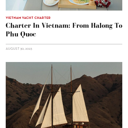
VIETNAM YACHT CHARTER
Charter In Vietnam: From Halong To
Phu Quoc
AUGUST 30, 2023