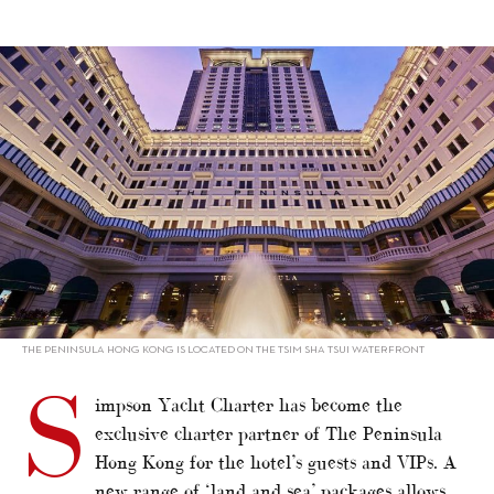
alt="Simpson Yacht Charter partners Peninsula"/>
THE PENINSULA HONG KONG IS LOCATED ON THE TSIM SHA TSUI WATERFRONT
S
impson Yacht Charter has become the
exclusive charter partner of The Peninsula
Hong Kong for the hotel’s guests and VIPs. A
new range of ‘land and sea’ packages allows