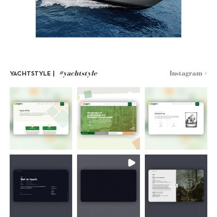
#yachtstyle
Instagram >
YACHTSTYLE |