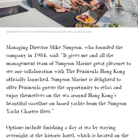
SIMPSON YACHT CHARTER MANAGES YACHTS ACROSS ASIA
Managing Director Mike Simpson, who founded the
company in 1984, said: “It gives me and all the
management team of Simpson Marine great pleasure to
see our collaboration with The Peninsula Hong Kong
officially launched. Simpson Marine is delighted to
offer Peninsula guests the opportunity to relax and
enjoy themselves on the sea around Hong Kong’s
beautiful coastline on board yachts from the Simpson
Yacht Charter fleet.”
Options include finishing a day at sea by staying
overnight at the historic hotel, which is located on the