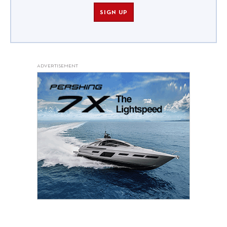
SIGN UP
ADVERTISEMENT