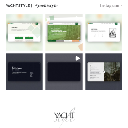
#yachtstyle
Instagram >
YACHTSTYLE |