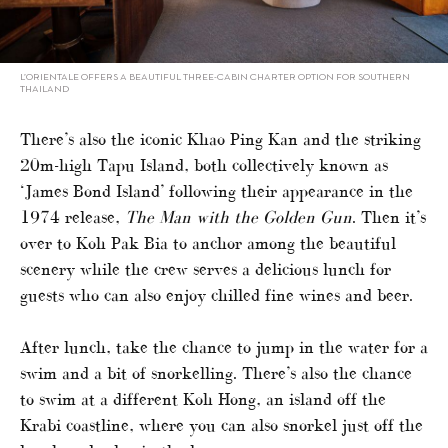
L’ORIENTALE OFFERS A BEAUTIFUL THREE-CABIN CHARTER OPTION FOR SOUTHERN
THAILAND
There’s also the iconic Khao Ping Kan and the striking
20m-high Tapu Island, both collectively known as
‘James Bond Island’ following their appearance in the
1974 release,
The Man with the Golden Gun
. Then it’s
over to Koh Pak Bia to anchor among the beautiful
scenery while the crew serves a delicious lunch for
guests who can also enjoy chilled fine wines and beer.
After lunch, take the chance to jump in the water for a
swim and a bit of snorkelling. There’s also the chance
to swim at a different Koh Hong, an island off the
Krabi coastline, where you can also snorkel just off the