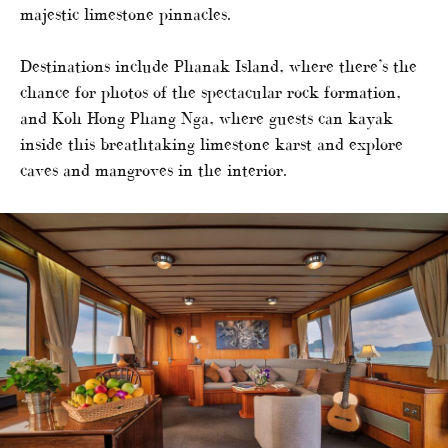
majestic limestone pinnacles.
Destinations include Phanak Island, where there’s the
chance for photos of the spectacular rock formation,
and Koh Hong Phang Nga, where guests can kayak
inside this breathtaking limestone karst and explore
caves and mangroves in the interior.