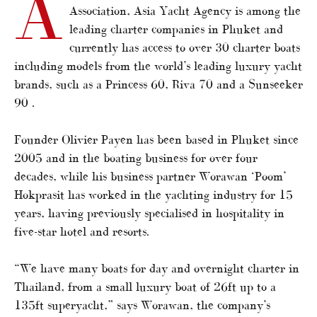
A
Association, Asia Yacht Agency is among the
leading charter companies in Phuket and
currently has access to over 30 charter boats
including models from the world’s leading luxury yacht
brands, such as a Princess 60, Riva 70 and a Sunseeker
90 .
Founder Olivier Payen has been based in Phuket since
2005 and in the boating business for over four
decades, while his business partner Worawan ‘Poom’
Hokprasit has worked in the yachting industry for 15
years, having previously specialised in hospitality in
five-star hotel and resorts.
“We have many boats for day and overnight charter in
Thailand, from a small luxury boat of 26ft up to a
135ft superyacht,” says Worawan, the company’s