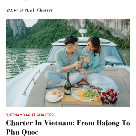
Charter
YACHTSTYLE |
VIETNAM YACHT CHARTER
Charter In Vietnam: From Halong To
Phu Quoc