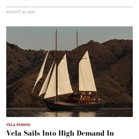
AUGUST 30, 2023
VELA PHINISI
Vela Sails Into High Demand In