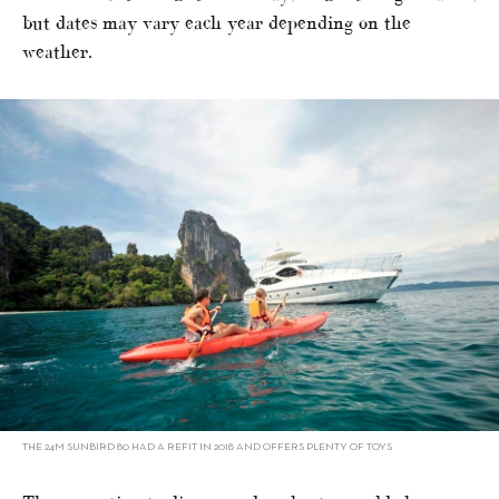
but dates may vary each year depending on the
weather.
THE 24M SUNBIRD 80 HAD A REFIT IN 2018 AND OFFERS PLENTY OF TOYS