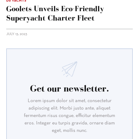
DS YACHTS
Goolets Unveils Eco-Friendly
Superyacht Charter Fleet
JULY 13, 2023
Get our newsletter.
Lorem ipsum dolor sit amet, consectetur
adipiscing elit. Morbi justo ante, aliquet
fermentum risus congue, efficitur elementum
eros. Integer eu turpis gravida, ornare diam
eget, mollis nunc.