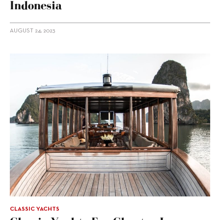
Indonesia
AUGUST 24, 2023
CLASSIC YACHTS