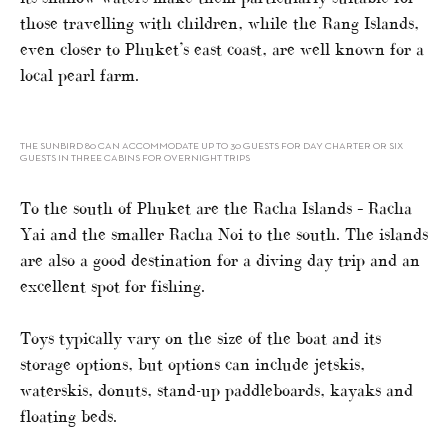
those travelling with children, while the Rang Islands,
even closer to Phuket’s east coast, are well known for a
local pearl farm.
THE SUNBIRD 80 CAN ACCOMMODATE UP TO 30 GUESTS FOR DAY CHARTER OR SIX
GUESTS IN THREE CABINS FOR OVERNIGHT TRIPS
To the south of Phuket are the Racha Islands – Racha
Yai and the smaller Racha Noi to the south. The islands
are also a good destination for a diving day trip and an
excellent spot for fishing.
Toys typically vary on the size of the boat and its
storage options, but options can include jetskis,
waterskis, donuts, stand-up paddleboards, kayaks and
floating beds.