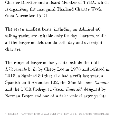
Charter Director and a Board Member of TYBA, which
is organising the inaugural Thailand Charter Week
from November 16-21.
The seven smallest boats, including an Admiral 40
sailing yacht, are suitable only for day charters, while
all the larger models can do both day and overnight
charters.
The range of larger motor yachts include the 65ft
L’Orientale
built by Cheoy Lee in 1978 and refitted in
2018, a Sunbird 80 that also had a refit last year, a
Spanish-built Astondoa 102, the 34m Moonen
Xanadu
and the 135ft Rodriguez
Ocean Emerald
, designed by
Norman Foster and one of Asia’s iconic charter yachts.
THE ELEGANT 65FT L’ORIENTALE WAS BUILT BY CHEOY LEE IN 1978 AND REFITTED IN 2018