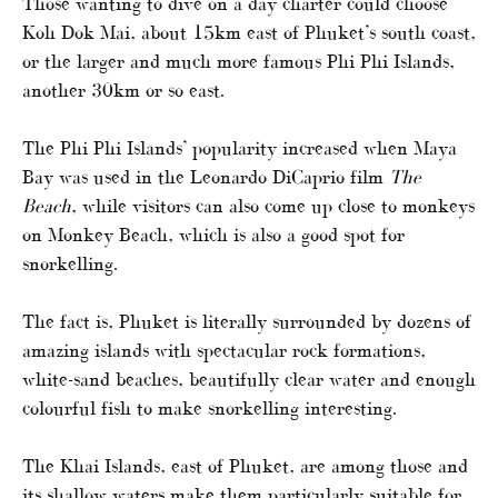
Those wanting to dive on a day charter could choose
Koh Dok Mai, about 15km east of Phuket’s south coast,
or the larger and much more famous Phi Phi Islands,
another 30km or so east.
The Phi Phi Islands’ popularity increased when Maya
Bay was used in the Leonardo DiCaprio film
The
Beach
, while visitors can also come up close to monkeys
on Monkey Beach, which is also a good spot for
snorkelling.
The fact is, Phuket is literally surrounded by dozens of
amazing islands with spectacular rock formations,
white-sand beaches, beautifully clear water and enough
colourful fish to make snorkelling interesting.
The Khai Islands, east of Phuket, are among those and
its shallow waters make them particularly suitable for