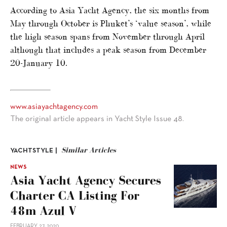
According to Asia Yacht Agency, the six months from
May through October is Phuket’s ‘value season’, while
the high season spans from November through April
although that includes a peak season from December
20-January 10.
www.asiayachtagency.com
The original article appears in Yacht Style Issue 48.
Similar Articles
YACHTSTYLE |
NEWS
Asia Yacht Agency Secures
Charter CA Listing For
48m Azul V
FEBRUARY 27, 2020