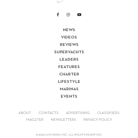
NEWS
VIDEOS
REVIEWS
SUPERYACHTS
LEADERS
FEATURES
CHARTER
LIFESTYLE
MARINAS
EVENTS
ABOUT
CONTACTS
ADVERTISING
CLASSIFIEDS
MAGZTER
NEWSLETTERS
PRIVACY POLICY
© 2026 LUX-MEDIA INC. ALL RIGHTS RESERVED.