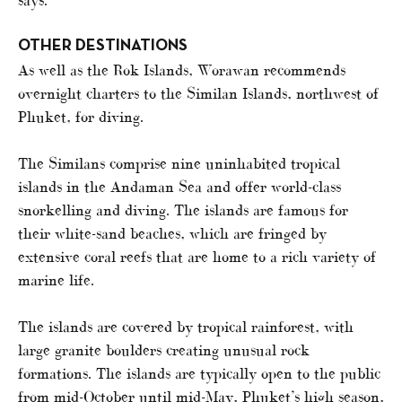
says.
OTHER DESTINATIONS
As well as the Rok Islands, Worawan recommends
overnight charters to the Similan Islands, northwest of
Phuket, for diving.
The Similans comprise nine uninhabited tropical
islands in the Andaman Sea and offer world-class
snorkelling and diving. The islands are famous for
their white-sand beaches, which are fringed by
extensive coral reefs that are home to a rich variety of
marine life.
The islands are covered by tropical rainforest, with
large granite boulders creating unusual rock
formations. The islands are typically open to the public
from mid-October until mid-May, Phuket’s high season,