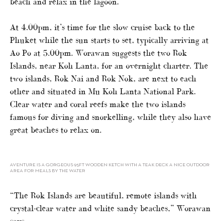
beach and relax in the lagoon.
At 4.00pm, it’s time for the slow cruise back to the
Phuket while the sun starts to set, typically arriving at
Ao Po at 5.00pm. Worawan suggests the two Rok
Islands, near Koh Lanta, for an overnight charter. The
two islands, Rok Nai and Rok Nok, are next to each
other and situated in Mu Koh Lanta National Park.
Clear water and coral reefs make the two islands
famous for diving and snorkelling, while they also have
great beaches to relax on.
AVENTURE IS A GORGEOUS 95FT WOODEN KETCH WITH A TEAK DECK A NICE OUTDOOR
AREA FOR MEALS BY THE WATER
“The Rok Islands are beautiful, remote islands with
crystal-clear water and white sandy beaches,” Worawan