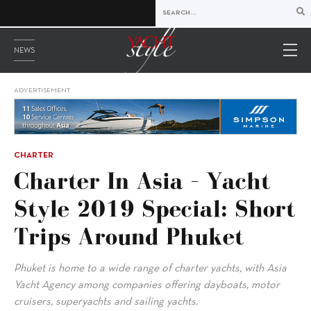
NEWS
ADVERTISEMENT
CHARTER
Charter In Asia – Yacht
Style 2019 Special: Short
Trips Around Phuket
Phuket is home to a wide range of charter yachts, with Asia
Yacht Agency among companies offering dayboats, motor
cruisers, superyachts and sailing yachts.