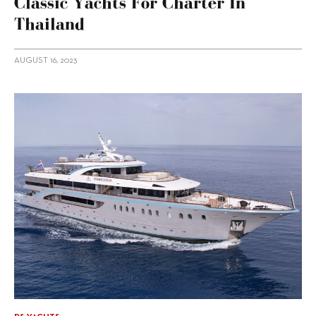
Classic Yachts For Charter In
Thailand
AUGUST 16, 2023