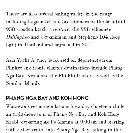
There are also several sailing yachts in the range
including Lagoon 54 and 56 catamarans, the beautiful
95ft wooden ketch
Aventure
, the 99ft schooner
Dallinghoo
and a Sparkman and Stephens 104 sloop
built in Thailand and launched in 2011.
Asia Yacht Agency is focused on departures from
Phuket and iconic charter destinations include Phang
Nga Bay, Krabi and the Phi Phi Islands, as well as the
Similan Islands.
PHANG NGA BAY AND KOH HONG
Worawan’s recommendations for a day charter include
an eight-hour tour of Phang Nga Bay and Koh Hong
Krabi, departing Ao Po Marina at 9.00am and starting
with a slow cruise into Phang Nga Bay, taking in the