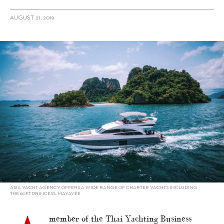
AUGUST 21, 2019
alt="Charter in Asia – Yacht Style 2019 Special: Short Trips Around
Phuket"/>
ASIA YACHT AGENCY OFFERS A WIDE RANGE OF CHARTER YACHTS INCLUDING
THE 60FT PRINCESS, MAYAVEE
member of the Thai Yachting Business