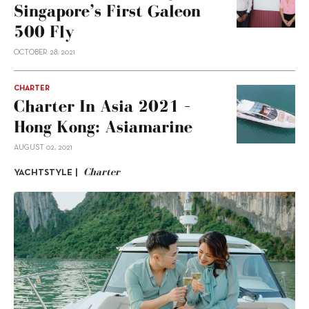
Singapore’s First Galeon
500 Fly
OCTOBER 28, 2021
CHARTER
Charter In Asia 2021 –
Hong Kong: Asiamarine
AUGUST 02, 2021
Charter
YACHTSTYLE |