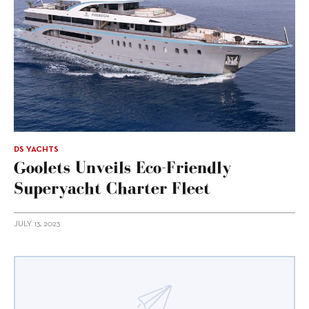
DS YACHTS
Goolets Unveils Eco-Friendly
Superyacht Charter Fleet
JULY 13, 2023