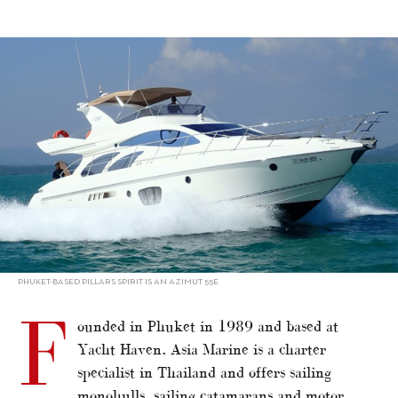
alt="Charter in Asia 2021 – Thailand: Asia Marine"/>
PHUKET-BASED PILLARS SPIRIT IS AN AZIMUT 55E
F
ounded in Phuket in 1989 and based at
Yacht Haven, Asia Marine is a charter
specialist in Thailand and offers sailing
monohulls, sailing catamarans and motor