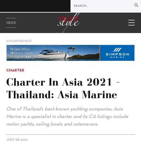
NEWS
ADVERTISEMENT
CHARTER
Charter In Asia 2021 –
Thailand: Asia Marine
One of Thailand’s best-known yachting companies, Asia
Marine is a specialist in charter and its CA listings include
motor yachts, sailing boats and catamarans.
JULY 28, 2021