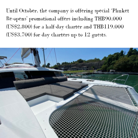
Until October, the company is offering special ‘Phuket
Re-opens’ promotional offers including THB90,000
(US$2,800) for a half-day charter and THB119,000
(US$3,700) for day charters up to 12 guests.