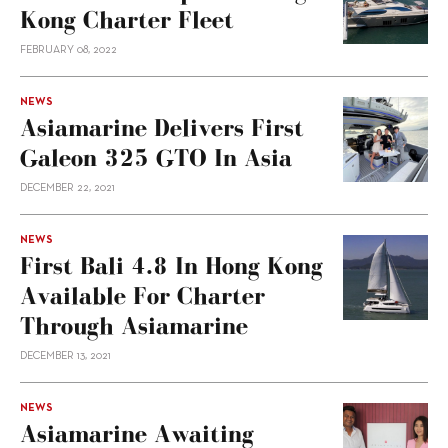
Kong Charter Fleet
FEBRUARY 08, 2022
NEWS
Asiamarine Delivers First
Galeon 325 GTO In Asia
DECEMBER 22, 2021
NEWS
First Bali 4.8 In Hong Kong
Available For Charter
Through Asiamarine
DECEMBER 13, 2021
NEWS
Asiamarine Awaiting