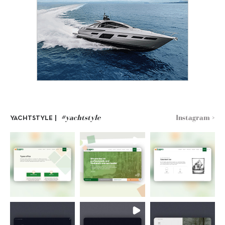
#yachtstyle
Instagram >
YACHTSTYLE |