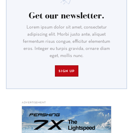
Get our newsletter.
Lorem ipsum dolor sit amet, consectetur
adipiscing elit. Morbi justo ante, aliquet
fermentum risus congue, efficitur elementum
eros. Integer eu turpis gravida, ornare diam
eget, mollis nunc.
SIGN UP
ADVERTISEMENT