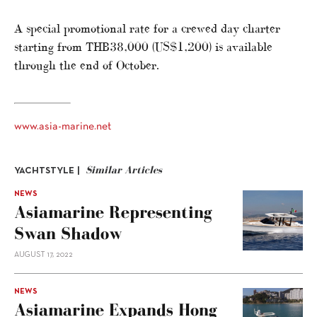
A special promotional rate for a crewed day charter
starting from THB38,000 (US$1,200) is available
through the end of October.
www.asia-marine.net
Similar Articles
YACHTSTYLE |
NEWS
Asiamarine Representing
Swan Shadow
AUGUST 17, 2022
NEWS
Asiamarine Expands Hong