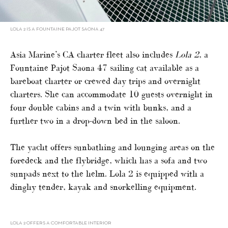
LOLA 2 IS A FOUNTAINE PAJOT SAONA 47
Asia Marine’s CA charter fleet also includes
Lola 2
, a
Fountaine Pajot Saona 47 sailing cat available as a
bareboat charter or crewed day trips and overnight
charters. She can accommodate 10 guests overnight in
four double cabins and a twin with bunks, and a
further two in a drop-down bed in the saloon.
The yacht offers sunbathing and lounging areas on the
foredeck and the flybridge, which has a sofa and two
sunpads next to the helm. Lola 2 is equipped with a
dinghy tender, kayak and snorkelling equipment.
LOLA 2 OFFERS A COMFORTABLE INTERIOR