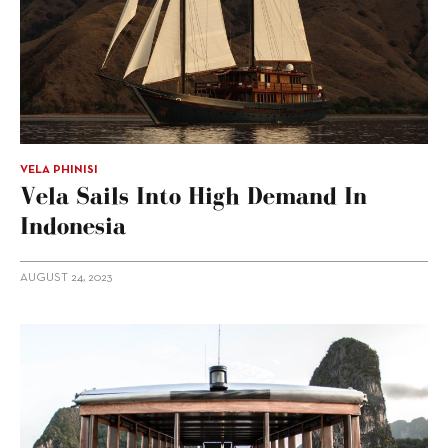
VELA PHINISI
Vela Sails Into High Demand In
Indonesia
AUGUST 24, 2023