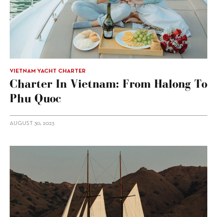
VIETNAM YACHT CHARTER
Charter In Vietnam: From Halong To
Phu Quoc
AUGUST 30, 2023