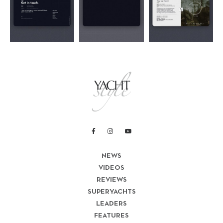
NEWS
VIDEOS
REVIEWS
SUPERYACHTS
LEADERS
FEATURES