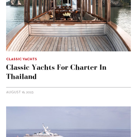
CLASSIC YACHTS
Classic Yachts For Charter In
Thailand
AUGUST 16, 2023