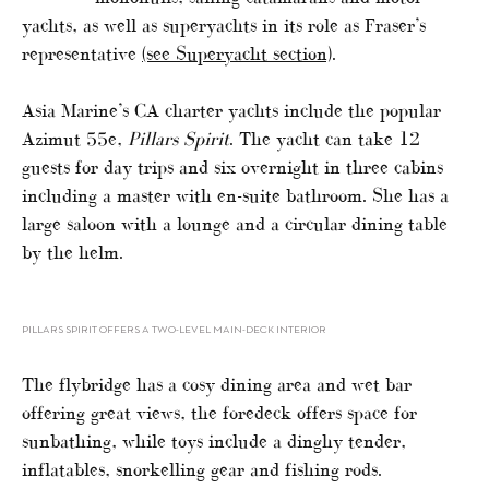
yachts, as well as superyachts in its role as Fraser’s
representative
(see Superyacht section)
.
Asia Marine’s CA charter yachts include the popular
Azimut 55e,
Pillars Spirit
. The yacht can take 12
guests for day trips and six overnight in three cabins
including a master with en-suite bathroom. She has a
large saloon with a lounge and a circular dining table
by the helm.
PILLARS SPIRIT OFFERS A TWO-LEVEL MAIN-DECK INTERIOR
The flybridge has a cosy dining area and wet bar
offering great views, the foredeck offers space for
sunbathing, while toys include a dinghy tender,
inflatables, snorkelling gear and fishing rods.